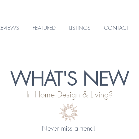
REVIEWS
FEATURED
LISTINGS
CONTACT
WHAT'S NEW
In Home Design & Living?
Never miss a trend!