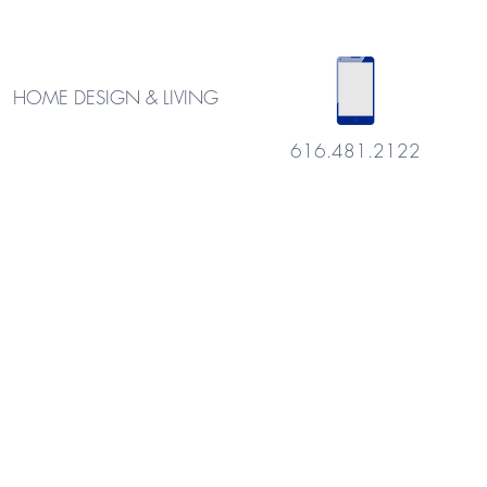
HOME DESIGN & LIVING
616.481.2122