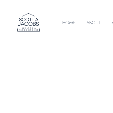
HOME
ABOUT