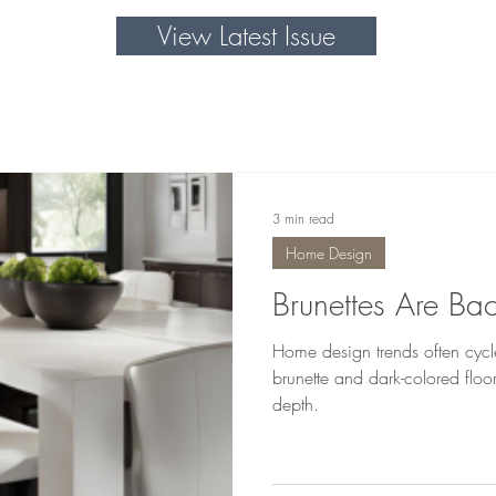
View Latest Issue
3 min read
Home Design
Brunettes Are Bac
Home design trends often cycle,
brunette and dark-colored flo
depth.