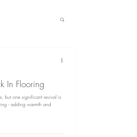
k In Flooring
 but one significant revival is
oring - adding warmth and