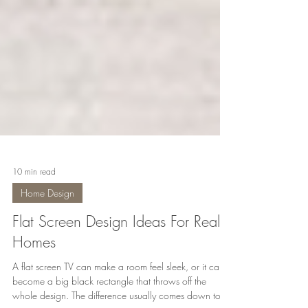
10 min read
Home Design
Flat Screen Design Ideas For Real
Homes
A flat screen TV can make a room feel sleek, or it can