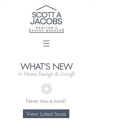
WHAT'S NEW
In Home Design & Living?
Never miss a trend!
View Latest Issue