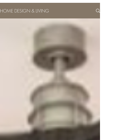
HOME DESIGN & LIVING