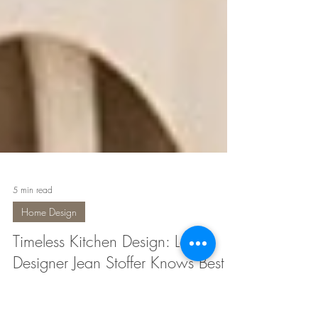
5 min read
Home Design
Timeless Kitchen Design: Local