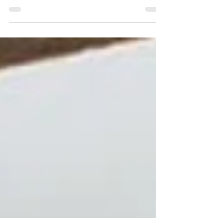
become a big black rectangle that throws off the
whole design. The difference usually comes down to
placement, proportion, and what surrounds it. Here
are practical, good-looking ideas that work in real
homes.