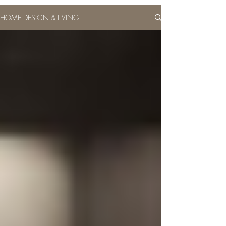
HOME DESIGN & LIVING