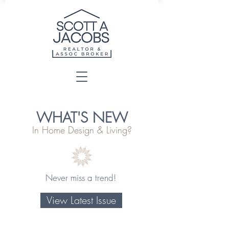
WHAT'S NEW
In Home Design & Living?
Never miss a trend!
View Latest Issue