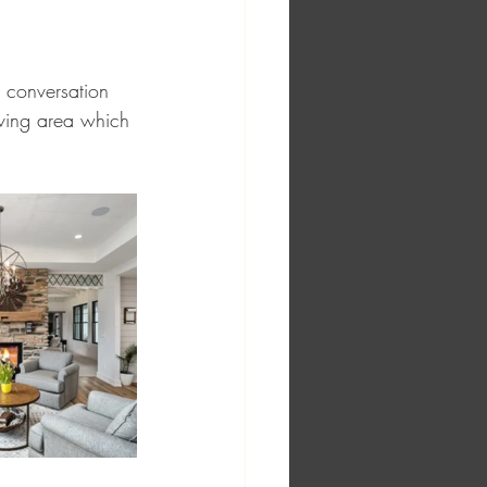
e conversation 
iving area which 