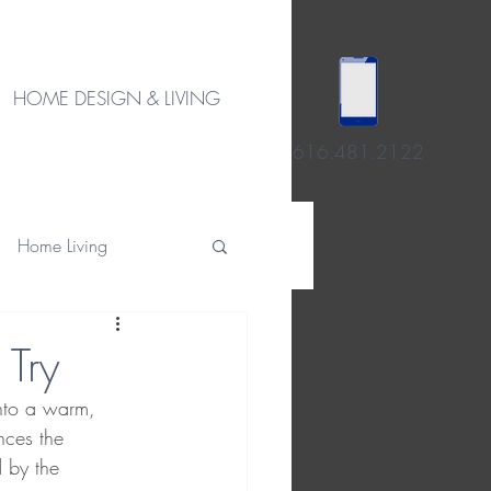
HOME DESIGN & LIVING
616.481.2122
Home Living
 Try
into a warm, 
nces the 
 by the 