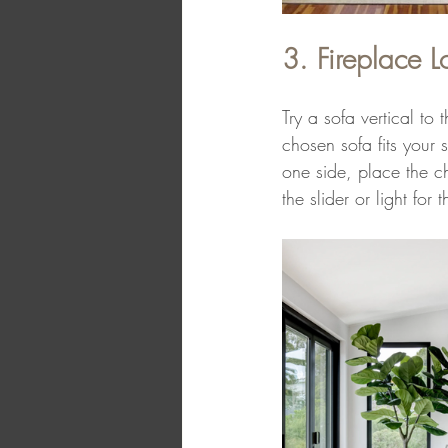
3. Fireplace L
Try a sofa vertical to
chosen sofa fits your 
one side, place the ch
the slider or light for