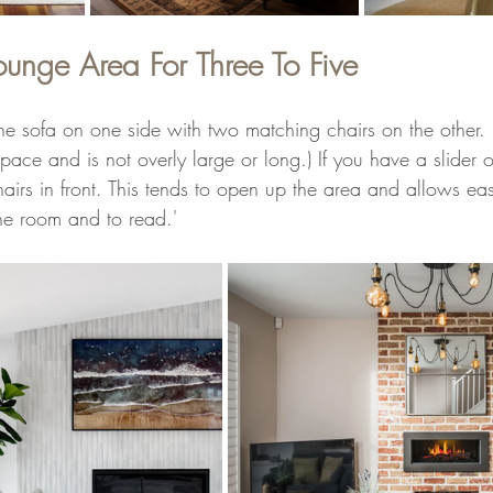
ounge Area For Three To Five
 the sofa on one side with two matching chairs on the other.
space and is not overly large or long.) If you have a slider
airs in front. This tends to open up the area and allows eas
 the room and to read.'