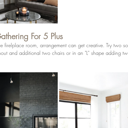
athering For 5 Plus
 firelplace room, arrangement can get creative. Try two so
hout and additional two chairs or in an "L" shape adding tw