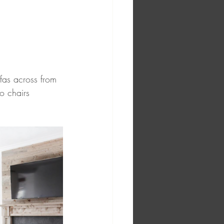
fas across from 
o chairs 