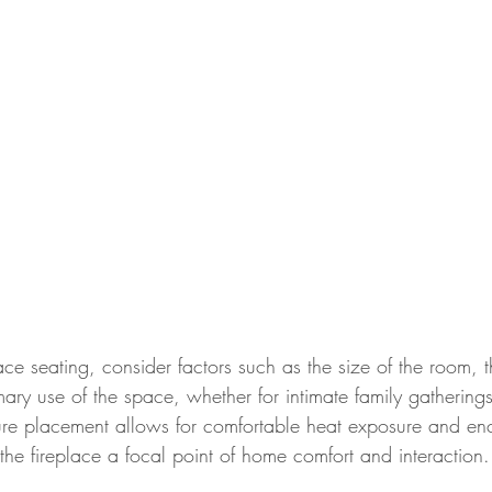
e seating, consider factors such as the size of the room, th
mary use of the space, whether for intimate family gatherings
ture placement allows for comfortable heat exposure and e
the fireplace a focal point of home comfort and interaction.