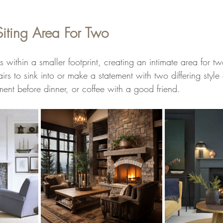
Siting Area For Two
 is within a smaller footprint, creating an intimate area for 
rs to sink into or make a statement with two differing style 
ent before dinner, or coffee with a good friend.