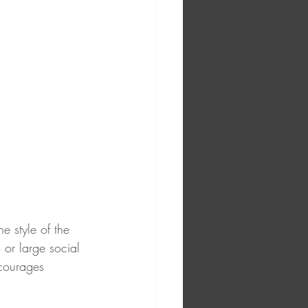
e style of the 
 or large social 
ncourages 