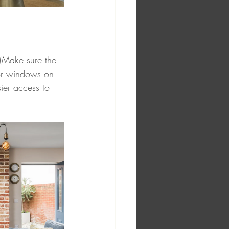
 (Make sure the 
 or windows on 
ier access to 