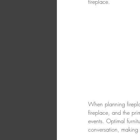
fireplace. 
When planning fireplac
fireplace, and the pri
events. Optimal furni
conversation, making 