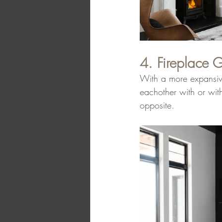
4. Fireplace G
With a more expansive
eachother with or wit
opposite.