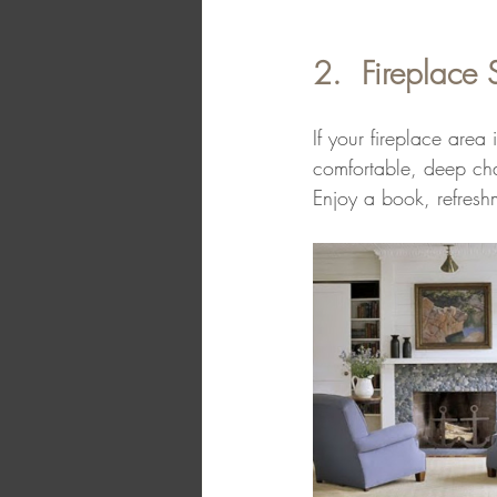
2.  Fireplace 
If your fireplace area
comfortable, deep chai
Enjoy a book, refreshm