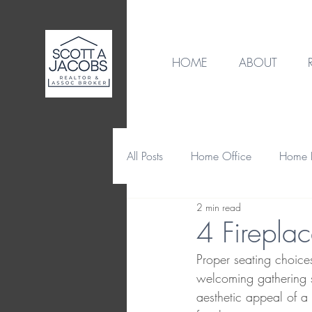
HOME
ABOUT
All Posts
Home Office
Home B
2 min read
Destination
Home Design
4 Firepla
Proper seating choice
Home Maintenance & Repair
welcoming gathering s
aesthetic appeal of 