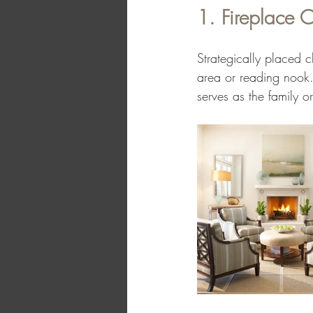
1. Fireplace C
Strategically placed c
area or reading nook. 
serves as the family o