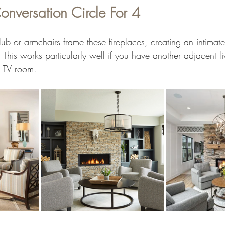
onversation Circle For 4
lub or armchairs frame these fireplaces, creating an intimat
This works particularly well if you have another adjacent l
r TV room.