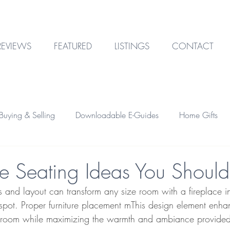
REVIEWS
FEATURED
LISTINGS
CONTACT
uying & Selling
Downloadable E-Guides
Home Gifts
Outdoor Design
Technology
Garage & Storage
ce Seating Ideas You Should
s and layout can transform any size room with a fireplace 
Home Financing
Investment Property
pot. Proper furniture placement mThis design element enha
a room while maximizing the warmth and ambiance provided