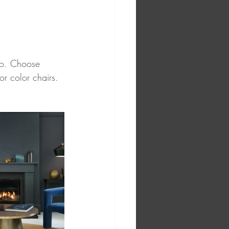
two. Choose 
or color chairs. 