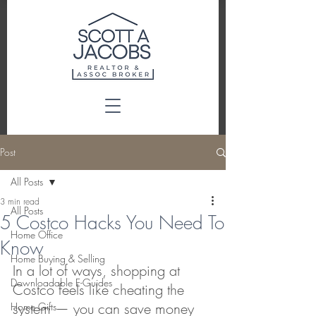
Post
All Posts
3 min read
All Posts
5 Costco Hacks You Need To
Home Office
Know
Home Buying & Selling
In a lot of ways, shopping at 
Downloadable E-Guides
Costco feels like cheating the 
system — you can save money 
Home Gifts