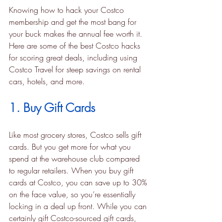
Knowing how to hack your Costco 
membership and get the most bang for 
your buck makes the annual fee worth it. 
Here are some of the best Costco hacks 
for scoring great deals, including using 
Costco Travel for steep savings on rental 
cars, hotels, and more.
1. Buy Gift Cards
Like most grocery stores, Costco sells gift 
cards. But you get more for what you 
spend at the warehouse club compared 
to regular retailers. When you buy gift 
cards at Costco, you can save up to 30% 
on the face value, so you’re essentially 
locking in a deal up front. While you can 
certainly gift Costco-sourced gift cards, 