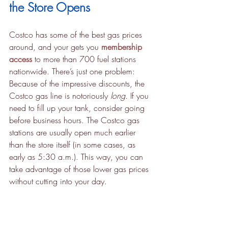
the Store Opens
Costco has some of the best gas prices 
around, and your gets you 
membership 
access
 to more than 700 fuel stations 
nationwide. There’s just one problem: 
Because of the impressive discounts, the 
Costco gas line is notoriously 
long
. If you 
need to fill up your tank, consider going 
before business hours. The Costco gas 
stations are usually open much earlier 
than the store itself (in some cases, as 
early as 5:30 a.m.). This way, you can 
take advantage of those lower gas prices 
without cutting into your day.