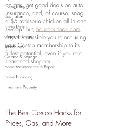
on gas, get good deals on auto 
Home Living
insurance, and, of course, snag 
Destination
a $5 rotisserie chicken all in one 
Home Design
swoop. But, 
houseoutlook.com
says it’s possible you’re not using 
Outdoor Design
your Costco membership to its 
Technology
fullest potential, even if you’re a 
Garage & Storage
seasoned shopper.
Home Maintenance & Repair
Home Financing
Investment Property
The Best Costco Hacks for 
Prices, Gas, and More