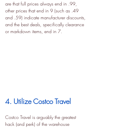
are that full prices always end in .99, 
other prices that end in 9 (such as .49 
and .59) indicate manufacturer discounts, 
and the best deals, specifically clearance 
or markdown items, end in 7.
4. Utilize Costco Travel
Costco Travel is arguably the greatest 
hack (and perk) of the warehouse 