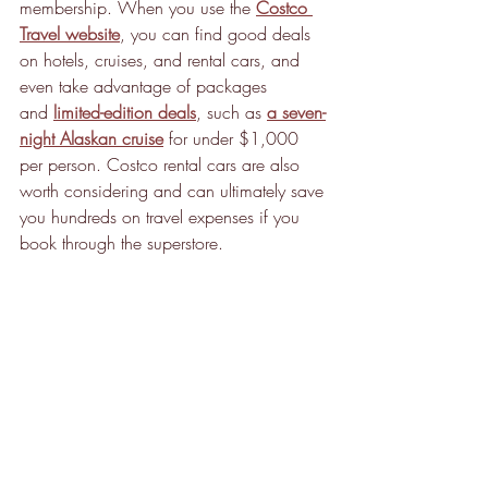
membership. When you use the 
Costco 
Travel website
, you can find good deals 
on hotels, cruises, and rental cars, and 
even take advantage of packages 
and 
limited-edition deals
, such as 
a seven-
night Alaskan cruise
 for under $1,000 
per person. Costco rental cars are also 
worth considering and can ultimately save 
you hundreds on travel expenses if you 
book through the superstore.