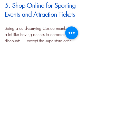
5. Shop Online for Sporting 
Events and Attraction Tickets
Being a card-carrying Costco member is 
a lot like having access to corporate 
discounts — except the superstore often 
offers even better deals. When you shop 
online, you can find all sorts of discounts 
on 
theme parks and attractions
, 
sporting 
events
, and even 
concert tickets
. Whether 
you’re planning a vacation or sticking 
close to home, there are almost always 
travel deals to discover, such as the 
Go 
City New York Two-Day All-Inclusive 
Pass
, 
Kennedy Space Center tickets
, and 
discounted 
San Diego Zoo passes
.