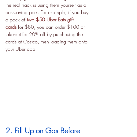
the real hack is using them yourself as a 
cost-saving perk. For example, if you buy 
a pack of 
two $50 Uber Eats gift 
cards
 for $80, you can order $100 of 
take-out for 20% off by purchasing the 
cards at Costco, then loading them onto 
your Uber app.
2. Fill Up on Gas Before 