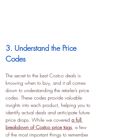
3. Understand the Price 
Codes
The secret to the best Costco deals is 
knowing when to buy, and it all comes 
down to understanding the retailer’s price 
codes. These codes provide valuable 
insights into each product, helping you to 
identify actual deals and anticipate future 
price drops. While we covered 
a full 
breakdown of Costco price tags
, a few 
of the most important things to remember 