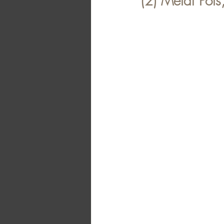
(2) Metal Pots