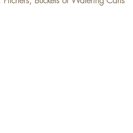
, Pitchers, Buckets or Watering Cans