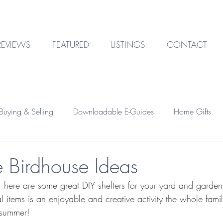
REVIEWS
FEATURED
LISTINGS
CONTACT
uying & Selling
Downloadable E-Guides
Home Gifts
Outdoor Design
Technology
Garage & Storage
e Birdhouse Ideas
r, here are some great DIY shelters for your yard and garden
Home Financing
Investment Property
 items is an enjoyable and creative activity the whole fami
 summer!