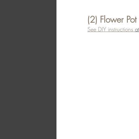
(2) Flower Pot
See DIY instructions 
a