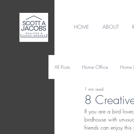
HOME
ABOUT
All Posts
Home Office
Home B
1 min read
Destination
Home Design
8 Creativ
If you are a bird love
Home Maintenance & Repair
birdhouse with unusual
friends can enjoy this