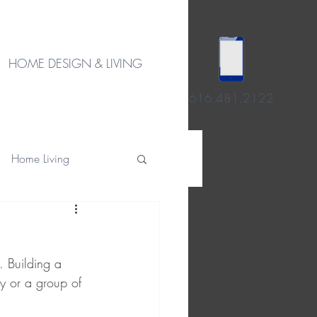
HOME DESIGN & LIVING
616.481.2122
Home Living
. Building a 
ly or a group of 