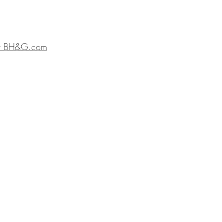
t BH&G.com