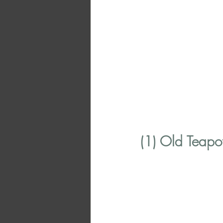
(1) Old Teapo