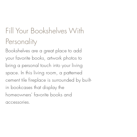
Fill Your Bookshelves With 
Personality
Bookshelves are a great place to add 
your favorite books, artwork photos to 
bring a personal touch into your living 
space. In this living room, a patterned 
cement tile fireplace is surrounded by built-
in bookcases that display the 
homeowners' favorite books and 
accessories.