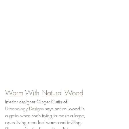
Warm With Natural Wood
Interior designer Ginger Curtis of 
Urbanology Designs
 says natural wood is 
a go-to when she’s trying to make a large, 
open living area feel warm and inviting. 