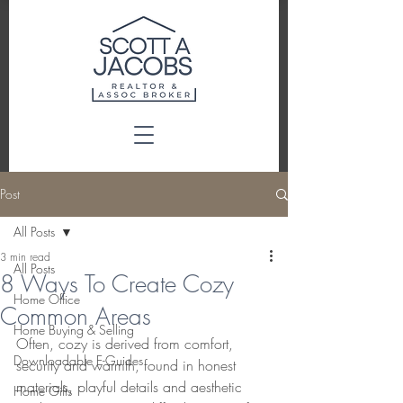
Post
All Posts
3 min read
All Posts
8 Ways To Create Cozy
Home Office
Common Areas
Home Buying & Selling
Often, cozy is derived from comfort, 
Downloadable E-Guides
security and warmth, found in honest 
materials, playful details and aesthetic 
Home Gifts