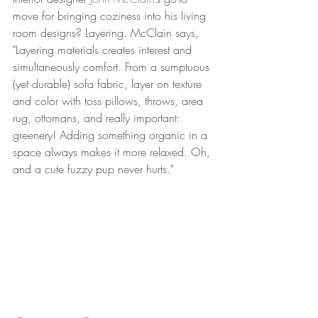
move for bringing coziness into his living 
room designs? Layering. McClain says, 
"Layering materials creates interest and 
simultaneously comfort. From a sumptuous 
(yet durable) sofa fabric, layer on texture 
and color with toss pillows, throws, area 
rug, ottomans, and really important: 
greenery! Adding something organic in a 
space always makes it more relaxed. Oh, 
and a cute fuzzy pup never hurts."