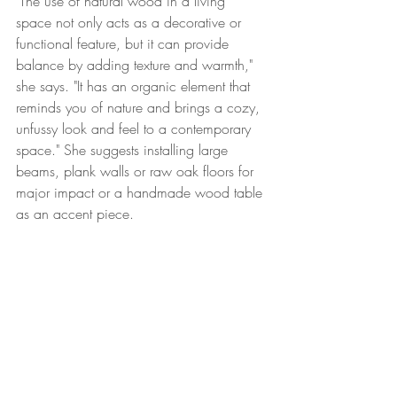
"The use of natural wood in a living 
space not only acts as a decorative or 
functional feature, but it can provide 
balance by adding texture and warmth," 
she says. "It has an organic element that 
reminds you of nature and brings a cozy, 
unfussy look and feel to a contemporary 
space." She suggests installing large 
beams, plank walls or raw oak floors for 
major impact or a handmade wood table 
as an accent piece.