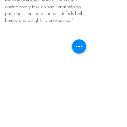
contemporary take on traditional shiplap 
paneling, creating a space that feels both 
homey and delightfully unexpected."
Incorporate Greenery
The addition of houseplants brings color, 
life and lush layers into this living room. 
This space proves houseplants can be 
cozy. It's time to work on your green 
thumb.