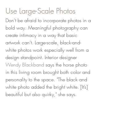
Use Large-Scale Photos
Don’t be afraid to incorporate photos in a 
bold way. Meaningful photography can 
create intimacy in a way that basic 
artwork can’t. Large-scale, black-and-
white photos work especially well from a 
design standpoint. Interior designer 
Wendy Blackband
 says the horse photo 
in this living room brought both color and 
personality to the space. "The black and 
white photo added the bright white. [It’s] 
beautiful but also quirky," she says.