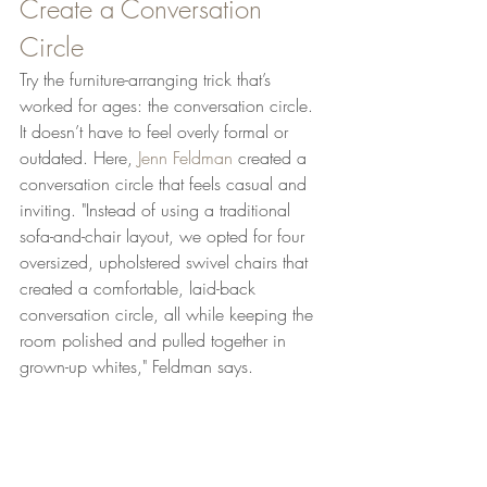
Create a Conversation 
Circle
Try the furniture-arranging trick that’s 
worked for ages: the conversation circle. 
It doesn’t have to feel overly formal or 
outdated. Here, 
Jenn Feldman 
created a 
conversation circle that feels casual and 
inviting. "Instead of using a traditional 
sofa-and-chair layout, we opted for four 
oversized, upholstered swivel chairs that 
created a comfortable, laid-back 
conversation circle, all while keeping the 
room polished and pulled together in 
grown-up whites," Feldman says.