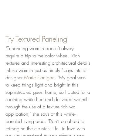
Try Textured Paneling
"Enhancing warmth doesn’t always 
require a trip to the color wheel. Rich 
textures and interesting architectural details 
infuse warmth just as nicely!" says interior 
designer 
Marie Flanigan
. "My goal was 
to keep things light and bright in this 
sophisticated guest home, so I opted for a 
soothing white hue and delivered warmth 
through the use of a texture-rich wall 
application," she says of this white-
paneled living area. "Don’t be afraid to 
reimagine the classics. I fell in love with 
the way oversized reveals offer a clean, 