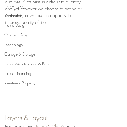
qualities. Coziness is difficult to quantify, 
Home Living
and yet however we choose to define or 
express it, cozy has the capacity to 
Destination
improve quality of life.
Home Design
Outdoor Design
Technology
Garage & Storage
Home Maintenance & Repair
Home Financing
Investment Property
Layers & Layout
Interior designer 
John McClain
’s go-to 