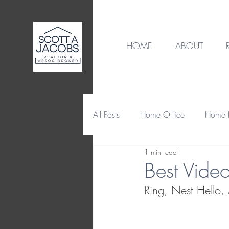
HOME
ABOUT
All Posts
Home Office
Home B
1 min read
Destination
Home Design
Best Vide
Ring, Nest Hello
Home Maintenance & Repair