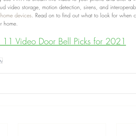
oud video storage, motion detection, sirens, and interoperabi
 home devices
. Read on to find out what to look for when 
ur home.
11 Video Door Bell Picks for 2021
ty