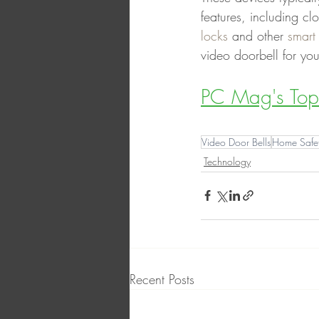
features, including cl
locks
 and other 
smart
video doorbell for yo
PC Mag's Top 
Video Door Bells
Home Safe
Technology
Recent Posts