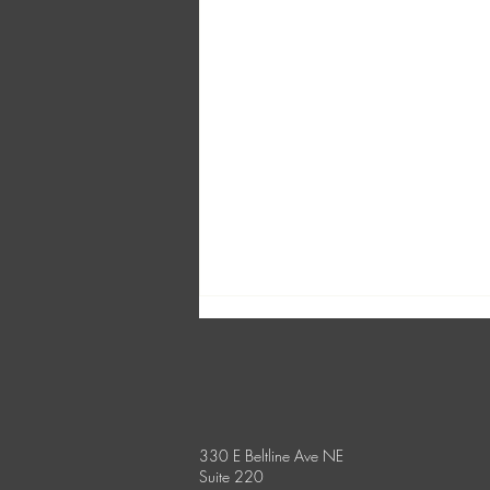
330 E Beltline Ave NE
Suite 220