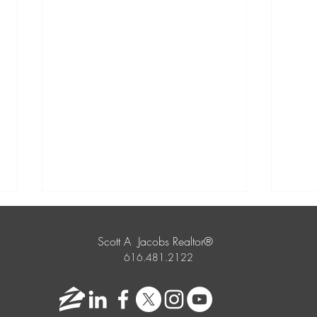
Scott A Jacobs Realtor®
616.481.2122