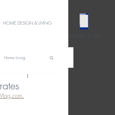
HOME DESIGN & LIVING
616.481.2122
Home Living
rates
Mag.com.