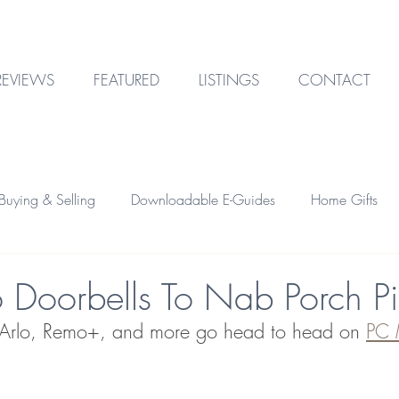
REVIEWS
FEATURED
LISTINGS
CONTACT
uying & Selling
Downloadable E-Guides
Home Gifts
Outdoor Design
Technology
Garage & Storage
o Doorbells To Nab Porch Pi
, Arlo, Remo+, and more go head to head on 
PC 
Home Financing
Investment Property