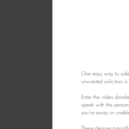
One easy way to safeg
unwanted solicitors is
Enter the video doorbe
speak with the person 
you're away or unabl
These devices typicall