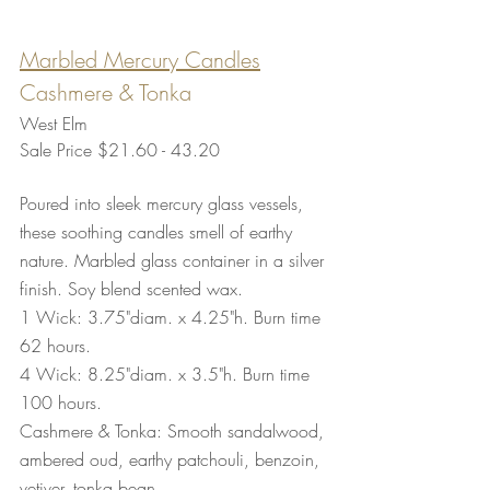
Marbled Mercury Candles
Cashmere & Tonka
West Elm
Sale Price $21.60 - 43.20
Poured into sleek mercury glass vessels, 
these soothing candles smell of earthy 
nature. Marbled glass container in a silver 
finish. Soy blend scented wax. 
1 Wick: 3.75"diam. x 4.25"h. Burn time 
62 hours.
4 Wick: 8.25"diam. x 3.5"h. Burn time 
100 hours.
Cashmere & Tonka: Smooth sandalwood, 
ambered oud, earthy patchouli, benzoin, 
vetiver, tonka bean.