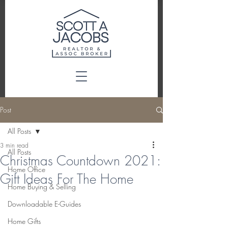
Post
All Posts
3 min read
All Posts
Christmas Countdown 2021:
Home Office
Gift Ideas For The Home
Home Buying & Selling
Downloadable E-Guides
Home Gifts