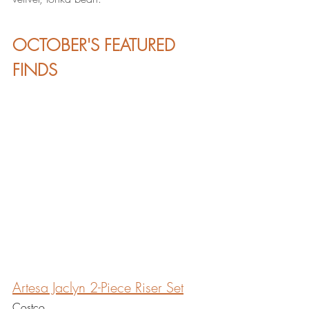
OCTOBER'S FEATURED 
FINDS
Artesa Jaclyn 2-Piece Riser
 Set
Costco