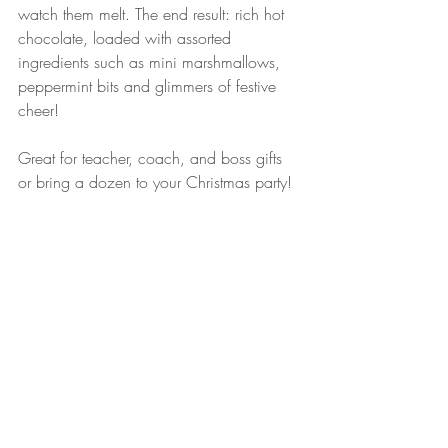
watch them melt. The end result: rich hot 
chocolate, loaded with assorted 
ingredients such as mini marshmallows, 
peppermint bits and glimmers of festive 
cheer!
Great for teacher, coach, and boss gifts 
or bring a dozen to your Christmas party!