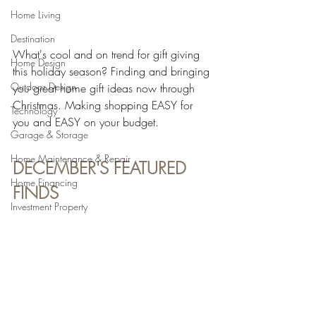
Home Living
Destination
What's cool and on trend for gift giving 
Home Design
this holiday season? Finding and bringing 
Outdoor Design
you great home gift ideas now through 
Christmas. Making shopping EASY for 
Technology
you and EASY on your budget.
Garage & Storage
Home Maintenance & Repair
DECEMBER'S FEATURED 
Home Financing
FINDS
Investment Property