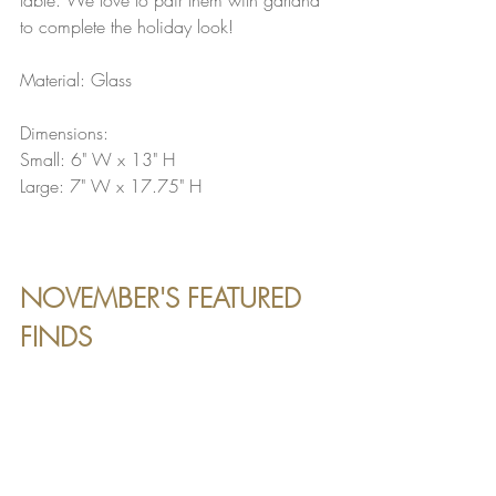
to complete the holiday look!
Material: Glass
Dimensions:
Small: 6" W x 13" H
Large: 7" W x 17.75" H
NOVEMBER'S FEATURED 
FINDS