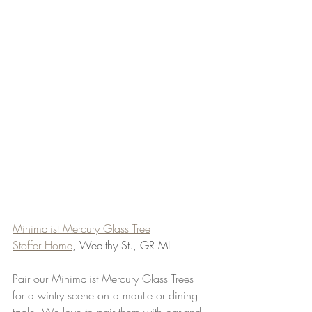
Minimalist Mercury Glass Tree
Stoffer Home
, Wealthy St., GR MI
Pair our Minimalist Mercury Glass Trees 
for a wintry scene on a mantle or dining 
table. We love to pair them with garland 