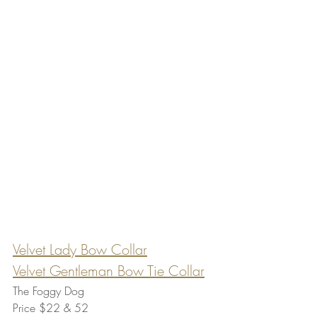
Velvet Lady Bow Collar
Velvet Gentleman Bow Tie Collar
The Foggy Dog
Price $22 & 52