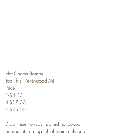
Hot Cocoa Bombs
Top This
, Kentwoood MI
Price:
1-$4.50
4-$17.00
6-$25.00
Drop these holiday-inspired hot cocoa 
bombs into a mug full of warm milk and 