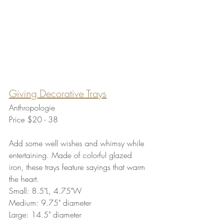
Giving Decorative Trays
Anthropologie
Price $20 - 38 
Add some well wishes and whimsy while 
entertaining. Made of colorful glazed 
iron, these trays feature sayings that warm 
the heart.
Small: 8.5"L, 4.75"W
Medium: 9.75" diameter
Large: 14.5" diameter