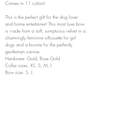
Comes in 11 colors!
This is the perfect gift for the dog lover 
and home entertainer! This most luxe bow 
is 
m
ade from a soft, sumptuous velvet in a 
charmingly feminine silhouette for girl 
dogs and a bowtie for the perfectly 
gentleman canine. 
Hardware: Gold, Rose Gold
Collar sizes: XS, S, M, L
Bow size: S, L