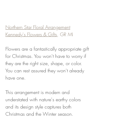
Northern Star Floral A
rrangement
Kennedy's Flowers & Gifts
, GR MI
Flowers are a fantastically appropriate gift 
for Christmas. You won't have to worry if 
they are the right size, shape, or color. 
You can rest assured they won't already 
have one.
This arrangement is modern and 
understated with nature's earthy colors 
and its design style captures both 
Christmas and the Winter season.