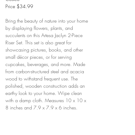
Price $34.99
Bring the beauty of nature into your home 
by displaying flowers, plants, and 
succulents on this Artesa Jaclyn 2-Piece 
Riser Set. This set is also great for 
showcasing pictures, books, and other 
small décor pieces, or for serving 
cupcakes, beverages, and more. Made 
from carbon-structured steel and acacia 
wood to withstand frequent use. The 
polished, wooden construction adds an 
earthy look to your home. Wipe clean 
with a damp cloth. Measures 10 x 10 x 
8 inches and 7.9 x 7.9 x 6 inches.