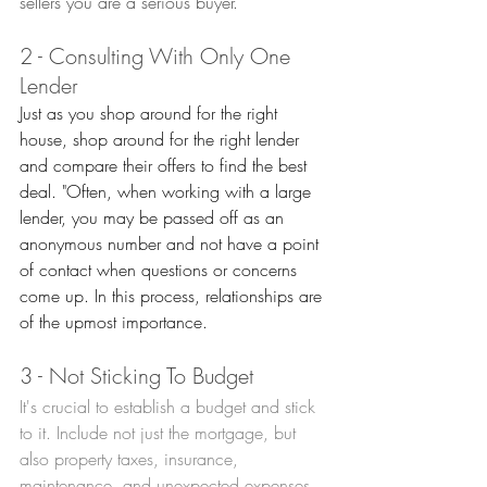
sellers you are a serious buyer.
2 - Consulting With Only One 
Lender
Just as you shop around for the right 
house, shop around for the right lender 
and compare their offers to find the best 
deal. "Often, when working with a large 
lender, you may be passed off as an 
anonymous number and not have a point 
of contact when questions or concerns 
come up. In this process, relationships are 
of the upmost importance.
3 - Not Sticking To Budget
It's crucial to establish a budget and stick 
to it. Include not just the mortgage, but 
also property taxes, insurance, 
maintenance, and unexpected expenses. 