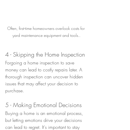
Often, first-time homeowners overlook costs for 
yard maintenance equipment and tools..
4 - Skipping the Home Inspection
Forgoing a home inspection to save 
money can lead to costly repairs later. A 
thorough inspection can uncover hidden 
issues that may affect your decision to 
purchase.
5 - Making Emotional Decisions
Buying a home is an emotional process, 
but letting emotions drive your decisions 
can lead to regret. It's important to stay 