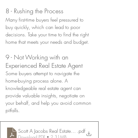
8 - Rushing the Process
Many first-time buyers feel pressured to 
buy quickly, which can lead to poor 
decisions. Take your time to find the right 
home that meets your needs and budget.
9 - Not Working with an 
Experienced Real Estate Agent
Some buyers attempt to navigate the 
home-buying process alone. A 
knowledgeable real estate agent can 
provide valuable insights, negotiate on 
your behalf, and help you avoid common 
pitfalls.
Scott A Jacobs Real Estate Flyer
.pdf
Download PDF • 2.31MB