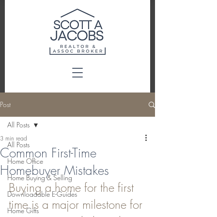
Post
All Posts
3 min read
All Posts
Common First-Time
Home Office
Homebuyer Mistakes
Home Buying & Selling
Buying a home for the first 
Downloadable E-Guides
time is a major milestone for 
Home Gifts