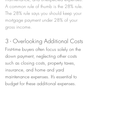
A common rule of thumb is the 28% rule. 
The 28% rule says you should keep your 
mortgage payment under 28% of your 
gross income.
3 - Overlooking Additional Costs
First-time buyers often focus solely on the 
down payment, neglecting other costs 
such as closing costs, property taxes, 
insurance, and home and yard 
maintenance expenses. It’s essential to 
budget for these additional expenses.