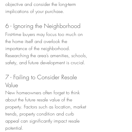
objective and consider the long-term 
implications of your purchase.
6 - Ignoring the Neighborhood
First-time buyers may focus too much on 
the home itself and overlook the 
importance of the neighborhood. 
Researching the area’s amenities, schools, 
safety, and future development is crucial.
7 - Failing to Consider Resale 
Value
New homeowners often forget to think 
about the future resale value of the 
property. Factors such as location, market 
trends, property condition and curb 
appeal can significantly impact resale 
potential.