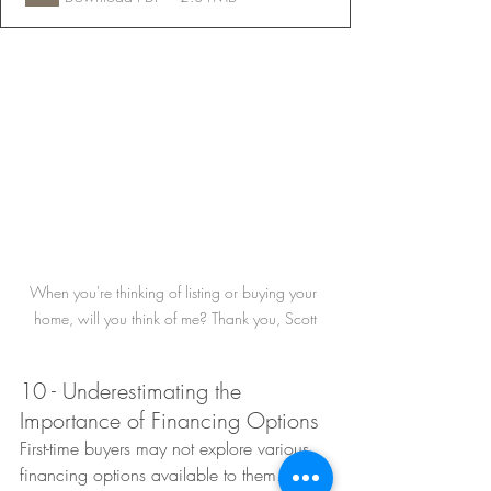
When you're thinking of listing or buying your 
home, will you think of me? Thank you, Scott
10 - Underestimating the 
Importance of Financing Options
First-time buyers may not explore various 
financing options available to them. 