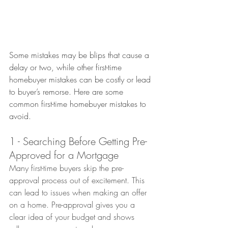
Some mistakes may be blips that cause a 
delay or two, while other first-time 
homebuyer mistakes can be costly or lead 
to buyer’s remorse.
 Here
 are some 
common first-time homebuyer mistakes to 
avoid.
1 - Searching Before Getting Pre-
Approved for a Mortgage
Many first-time buyers skip the pre-
approval process out of excitement. This 
can lead to issues when making an offer 
on a home. Pre-approval gives you a 
clear idea of your budget and shows 