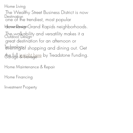
Home Living
The Wealthy Street Business District is now 
Destination
one of the trendiest, most popular 
downtown Grand Rapids neighborhoods. 
Home Design
The walkability and versatility makes it a 
Outdoor Design
great destination for an afternoon or 
Technology
evening of shopping and dining out. Get 
the full 
insight here
 by Treadstone Funding.
Garage & Storage
Home Maintenance & Repair
Home Financing
Investment Property