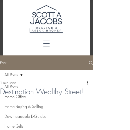
Post
All Posts
1 min read
All Posts
Destination Wealthy Street!
Home Office
Home Buying & Selling
Downloadable E-Guides
Home Gifts