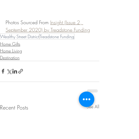
Photos Sourced From 
Insight (Issue 2, 
September 2020) by Treadstone Funding
Wealthy Street District
Treadstone Funding
Home Gifts
Home Living
Destination
Recent Posts
See All