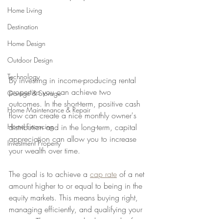
Home Living
Destination
Home Design
Outdoor Design
Technology
By investing in income-producing rental 
properties you can achieve two 
Garage & Storage
outcomes. In the short-term, positive cash 
Home Maintenance & Repair
flow can create a nice monthly owner's 
distribution and in the long-term, capital 
Home Financing
appreciation can allow you to increase 
Investment Property
your wealth over time. 
The goal is to achieve a 
cap rate
 of a net 
amount higher to or equal to being in the 
equity markets. This means buying right, 
managing efficiently, and qualifying your 