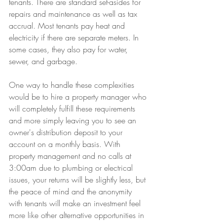
tenants. There are standard set-asides for 
repairs and maintenance as well as tax 
accrual. Most tenants pay heat and 
electricity if there are separate meters. In 
some cases, they also pay for water, 
sewer, and garbage. 
One way to handle these complexities 
would be to hire a property manager who 
will completely fulfill these requirements 
and more simply leaving you to see an 
owner's distribution deposit to your 
account on a monthly basis. With 
property management and no calls at 
3:00am due to plumbing or electrical 
issues, your returns will be slightly less, but 
the peace of mind and the anonymity 
with tenants will make an investment feel 
more like other alternative opportunities in 