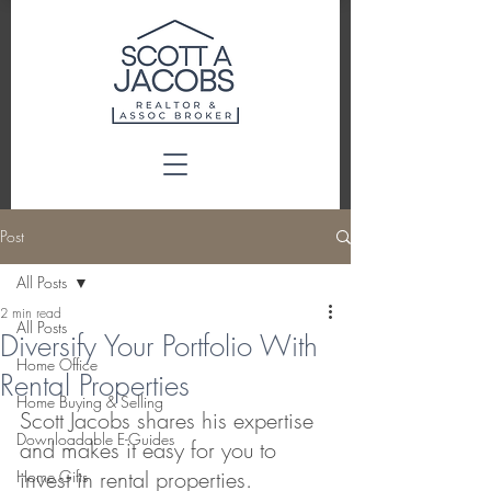
Post
All Posts
2 min read
All Posts
Diversify Your Portfolio With
Home Office
Rental Properties
Home Buying & Selling
Scott Jacobs shares his expertise 
Downloadable E-Guides
and makes it easy for you to 
invest in rental properties.
Home Gifts