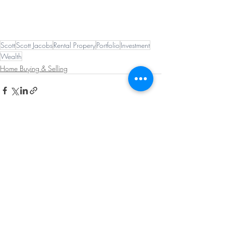
Scott
Scott Jacobs
Rental Propery
Portfolio
Investment
Wealth
Home Buying & Selling
Recent Posts
See All