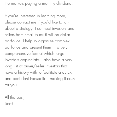
the markets paying a monthly dividend. 
If you're interested in learning more, 
please contact me if you'd like to talk 
about a strategy.
 I connect investors and 
sellers from small to multi-million dollar 
portfolios. I help to organize complex 
portfolios and present them in a very 
comprehensive format which large 
investors appreciate. I also have a very 
long list of buyer/seller investors that I 
have a history with to facilitate a quick 
and confident transaction making it easy 
for you.
All the best,
Scott