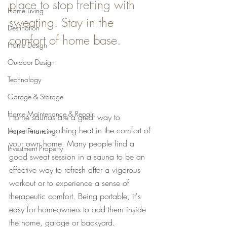
place to stop fretting with 
Home Living
sweating. Stay in the 
Destination
comfort of home base.
Home Design
Outdoor Design
Technology
Garage & Storage
Home Maintenance & Repair
Home saunas are a great way to 
experience soothing heat in the comfort of 
Home Financing
your own home. Many people find a 
Investment Property
good sweat session in a sauna to be an 
effective way to refresh after a vigorous 
workout or to experience a sense of 
therapeutic comfort. Being portable, it's 
easy for homeowners to add them inside 
the home, garage or backyard.