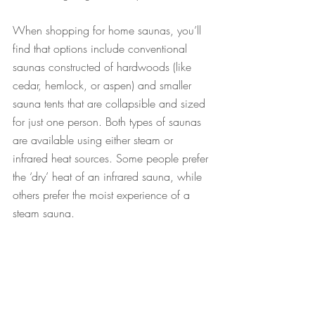
When shopping for home saunas, you’ll 
find that options include conventional 
saunas constructed of hardwoods (like 
cedar, hemlock, or aspen) and smaller 
sauna tents that are collapsible and sized 
for just one person. Both types of saunas 
are available using either steam or 
infrared heat sources. Some people prefer 
the ‘dry’ heat of an infrared sauna, while 
others prefer the moist experience of a 
steam sauna. 