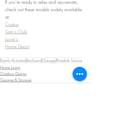
If you're ready to relax and rejuvenate, 
check out these models widely available 
at:
Costco
Sam's Club
Lowe's 
Home Depot
Family Activities
Backyard
Garage
Portable Sauna
Home Living
Outdoor Design
Garage & Storage
Recent Posts
See All