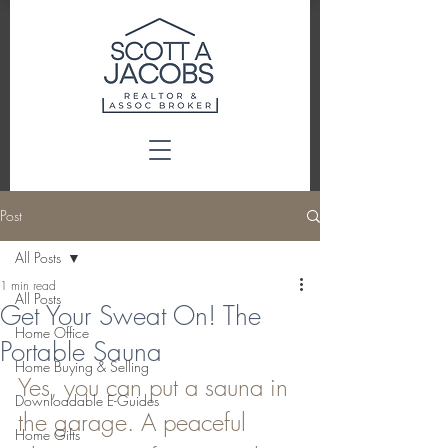
Post
All Posts
1 min read
All Posts
Get Your Sweat On! The
Home Office
Portable Sauna
Home Buying & Selling
Yes, you can put a sauna in 
Downloadable E-Guides
the garage. A peaceful 
Home Gifts