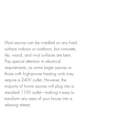
Most saunas can be installed on any hard 
surface indoors or outdoors, but concrete, 
tile, wood, and vinyl surfaces are best. 
Pay special attention to electrical 
requirements, as some larger saunas or 
those with high-power heating units may 
require a 240V outlet. However, the 
majority of home saunas will plug into a 
standard 110V outlet—making it easy to 
transform any area of your house into a 
relaxing retreat.