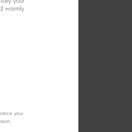
ally your 
nd warmly 
nhance your 
eason.