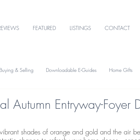
REVIEWS
FEATURED
LISTINGS
CONTACT
uying & Selling
Downloadable E-Guides
Home Gifts
Outdoor Design
Technology
Garage & Storage
onal Autumn Entryway-Foyer 
Home Financing
Investment Property
 vibrant shades of orange and gold and the air b