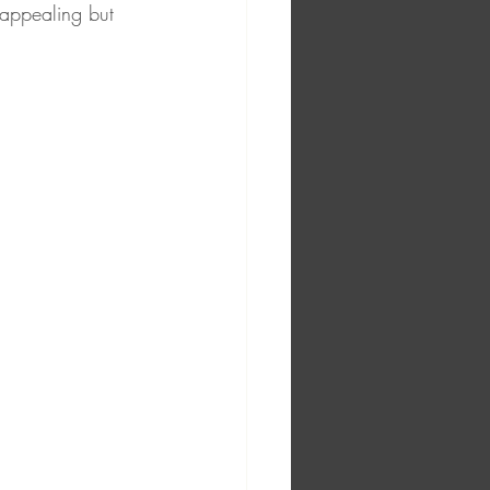
 appealing but 