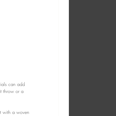
rials can add 
t throw or a 
it with a woven 