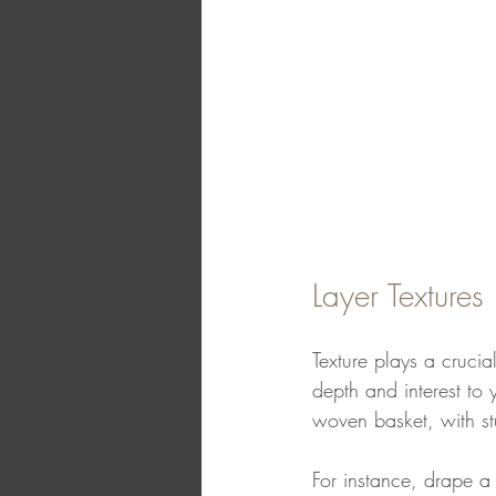
Layer Textures
Texture plays a crucia
depth and interest to 
woven basket, with st
For instance, drape a