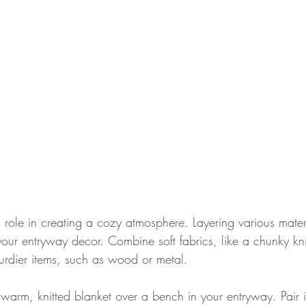
l role in creating a cozy atmosphere. Layering various mate
your entryway decor. Combine soft fabrics, like a chunky kni
urdier items, such as wood or metal.
 warm, knitted blanket over a bench in your entryway. Pair 