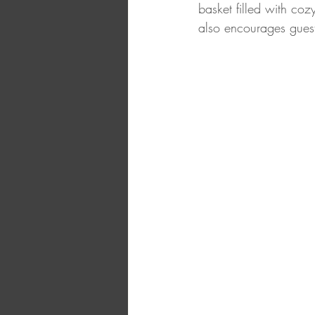
basket filled with coz
also encourages guest