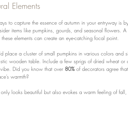
ral Elements
ays to capture the essence of autumn in your entryway is by
sider items like pumpkins, gourds, and seasonal flowers. A 
f these elements can create an eye-catching focal point.
d place a cluster of small pumpkins in various colors and s
ustic wooden table. Include a few sprigs of dried wheat or c
 vibe. Did you know that over 
80%
 of decorators agree that
ce’s warmth? 
 only looks beautiful but also evokes a warm feeling of fall