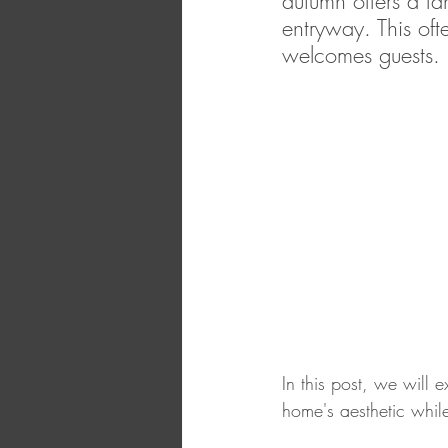
autumn offers a f
entryway. This of
welcomes guests. 
In this post, we will
home's aesthetic whil