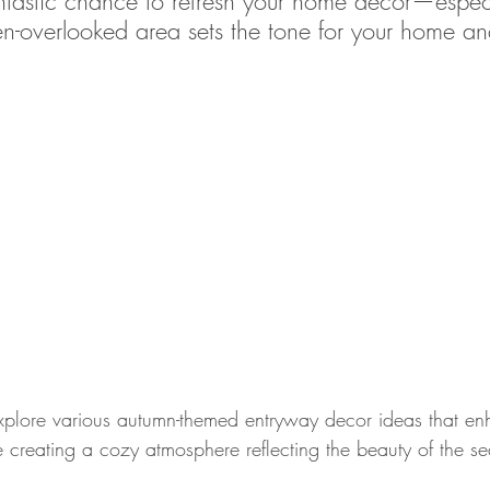
antastic chance to refresh your home decor—especi
ten-overlooked area sets the tone for your home a
 explore various autumn-themed entryway decor ideas that e
e creating a cozy atmosphere reflecting the beauty of the s