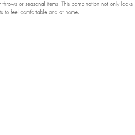
y throws or seasonal items. This combination not only looks
s to feel comfortable and at home.