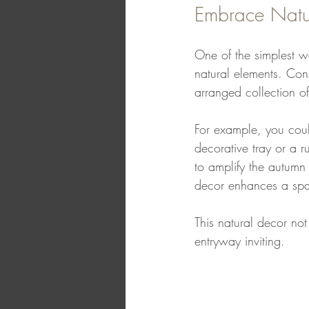
Embrace Natu
One of the simplest w
natural elements. Con
arranged collection o
For example, you coul
decorative tray or a r
to amplify the autumn
decor enhances a spa
This natural decor not
entryway inviting.