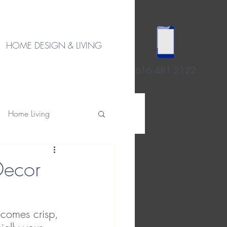
HOME DESIGN & LIVING
616.481.2122
Home Living
Decor
ecomes crisp, 