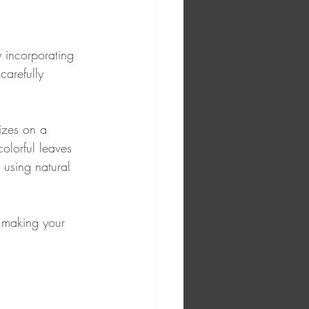
 incorporating 
carefully 
izes on a 
olorful leaves 
 using natural 
, making your 