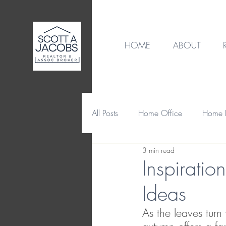
HOME
ABOUT
All Posts
Home Office
Home B
3 min read
Destination
Home Design
Inspirati
Ideas
Home Maintenance & Repair
As the leaves turn