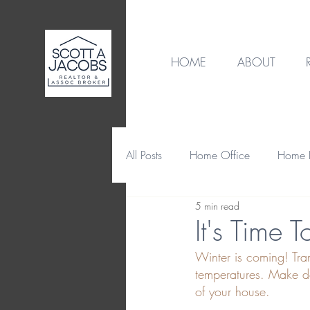
HOME
ABOUT
All Posts
Home Office
Home B
5 min read
Destination
Home Design
It's Time 
Winter is coming! Tr
Home Maintenance & Repair
temperatures. Make de
of your house.