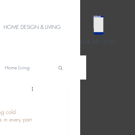
HOME DESIGN & LIVING
616.481.2122
Home Living
ng cold 
 in every part 