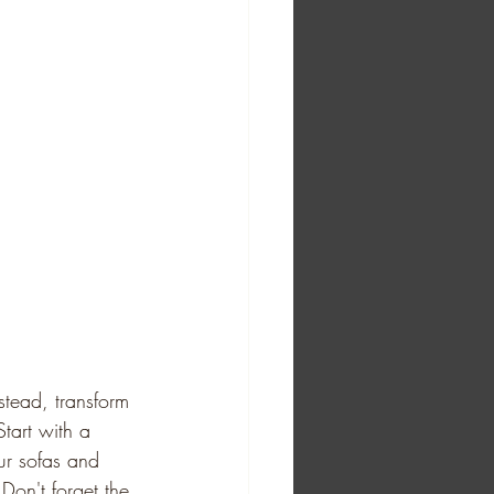
stead, transform 
tart with a 
ur sofas and 
Don't forget the 