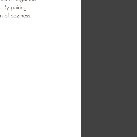
. By pairing 
n of coziness. 