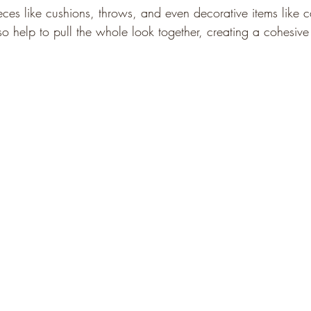
eces like cushions, throws, and even decorative items like c
so help to pull the whole look together, creating a cohesiv