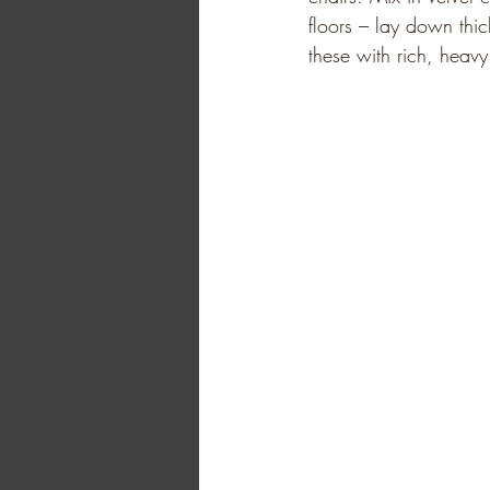
floors – lay down thick
these with rich, heav