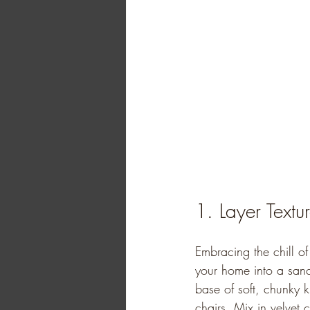
1. Layer Textu
Embracing the chill o
your home into a sanct
base of soft, chunky 
chairs. Mix in velvet 