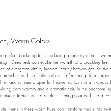
ich, Warm Colors
he perfect backdrop for introducing a tapestry of rich, warm
esign. Deep reds can evoke the warmth of a crackling fire, w
nce of evergreen vitality indoors. Earthy browns ground the 
 branches and the fertile soil resting for spring. To incorpor
ter, airy summer drapes for heavier curtains in a luxurious
iding both warmth and a dramatic flair. In the bedroom, u
mptuous fabrics in these colors, turning your bed into a coz
able linens in these warm hues can transform meals into invit