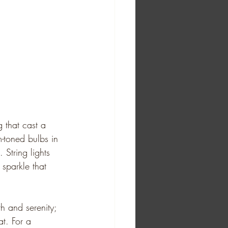
ng that cast a 
m-toned bulbs in 
String lights 
sparkle that 
th and serenity; 
at. For a 