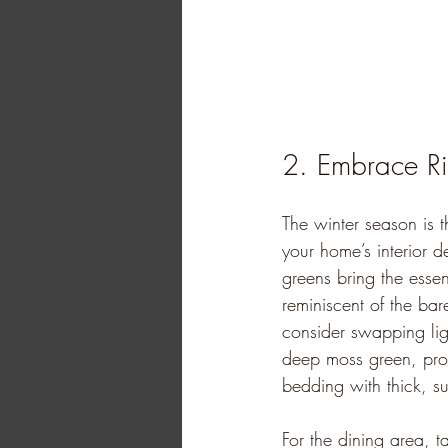
2. Embrace R
The winter season is t
your home’s interior d
greens bring the esse
reminiscent of the bare
consider swapping ligh
deep moss green, prov
bedding with thick, su
For the dining area, t