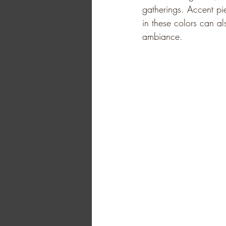
gatherings. Accent pi
in these colors can al
ambiance.