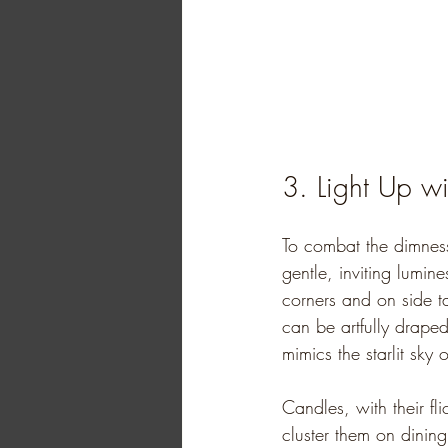
3. Light Up wi
To combat the dimness
gentle, inviting lumin
corners and on side t
can be artfully drape
mimics the starlit sky 
Candles, with their fl
cluster them on dining