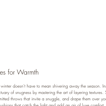
res for Warmth
f winter doesn't have to mean shivering away the season. In
uary of snugness by mastering the art of layering textures. S
knitted throws that invite a snuggle, and drape them over yo
cushions that catch the light and add an air of luxe comfort. 