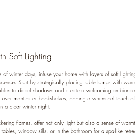
th Soft Lighting
 of winter days, infuse your home with layers of 
soft lighti
escence
. Start by strategically placing table lamps with war
ables to dispel shadows and create a welcoming ambiance. 
d over mantles or bookshelves, adding a whimsical touch of 
on a clear winter night. 
ickering flames, offer not only light but also a sense of warm
 tables, window sills, or in the bathroom for a spa-like retre