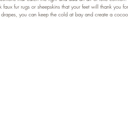
 faux fur rugs or sheepskins that your feet will thank you for
y drapes, you can keep the cold at bay and create a cocoo