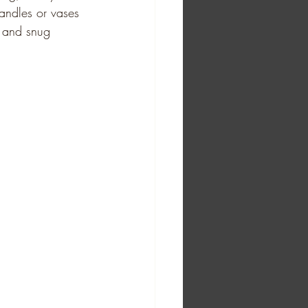
andles or vases 
e and snug 