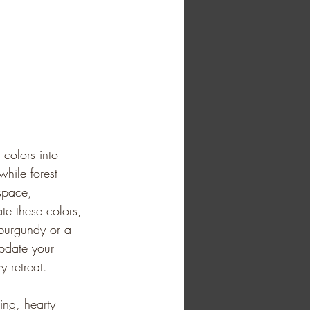
 colors into 
hile forest 
space, 
ate these colors, 
 burgundy or a 
pdate your 
y retreat. 
ing, hearty 