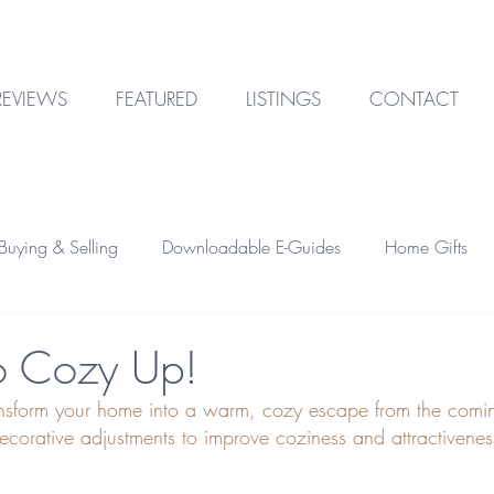
REVIEWS
FEATURED
LISTINGS
CONTACT
uying & Selling
Downloadable E-Guides
Home Gifts
Outdoor Design
Technology
Garage & Storage
To Cozy Up!
ansform your home into a warm, cozy escape from the comi
Home Financing
Investment Property
corative adjustments to improve coziness and attractiveness