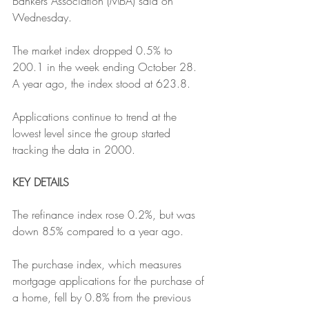
Bankers Association (MBA) said on 
Wednesday. 
The market index dropped 0.5% to 
200.1 in the week ending October 28. 
A year ago, the index stood at 623.8.
Applications continue to trend at the 
lowest level since the group started 
tracking the data in 2000.
KEY DETAILS
The refinance index rose 0.2%, but was 
down 85% compared to a year ago. 
The purchase index, which measures 
mortgage applications for the purchase of 
a home, fell by 0.8% from the previous 