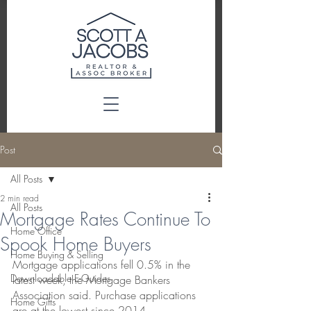
Post
All Posts
2 min read
All Posts
Mortgage Rates Continue To
Home Office
Spook Home Buyers
Home Buying & Selling
Mortgage applications fell 0.5% in the 
Downloadable E-Guides
latest week, the Mortgage Bankers 
Association said. Purchase applications 
Home Gifts
are at the lowest since 2014.