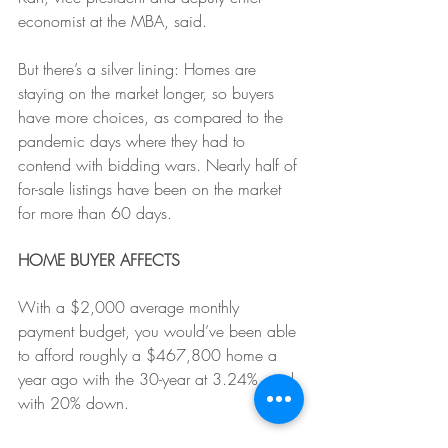
economist at the MBA, said.
But there’s a silver lining: Homes are 
staying on the market longer, so buyers 
have more choices, as compared to the 
pandemic days where they had to 
contend with bidding wars. Nearly half of 
for-sale listings have been on the market 
for more than 60 days.
HOME BUYER AFFECTS
With a $2,000 average monthly 
payment budget, you would’ve been able 
to afford roughly a $467,800 home a 
year ago with the 30-year at 3.24%, and 
with 20% down. 