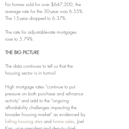
For homes sold for over $647,200, the 
average rate for the 30-year was 6.55%. 
The 15-year dropped to 6.37%.
The rate for adjustable-rate mortgages 
rose to 5.79%. 
THE BIG PICTURE
The data continues to tell us that the 
housing sector is in turmoil.
High mortgage rates “continue to put 
pressure on both purchase and refinance 
activity” and add to the “ongoing 
affordability challenges impacting the 
broader housing market” as evidenced by 
falling housing stars
 and 
home sales
, Joel 
Kan, vice president and deputy chief 