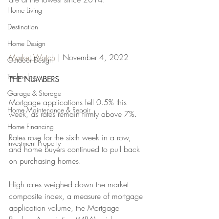
Home Living
Destination
Home Design
Market Watch
 | November 4, 2022
Outdoor Design
Technology
THE NUMBERS 
Garage & Storage
Mortgage applications fell 0.5% this 
Home Maintenance & Repair
week, as rates remain firmly above 7%.
Home Financing
Rates rose for the sixth week in a row, 
Investment Property
and home buyers continued to pull back 
on purchasing homes. 
High rates weighed down the market 
composite index, a measure of mortgage 
application volume, the Mortgage 