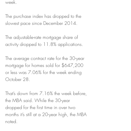
week. 
The purchase index has dropped to the 
slowest pace since December 2014.
The adjustable-rate mortgage share of 
activity dropped to 11.8% applications.
The average contract rate for the 30-year 
mortgage for homes sold for $647,200 
or less was 7.06% for the week ending 
October 28. 
That’s down from 7.16% the week before, 
the MBA said. While the 30-year 
dropped for the first time in over two 
months it’s still at a 20-year high, the MBA 
noted.