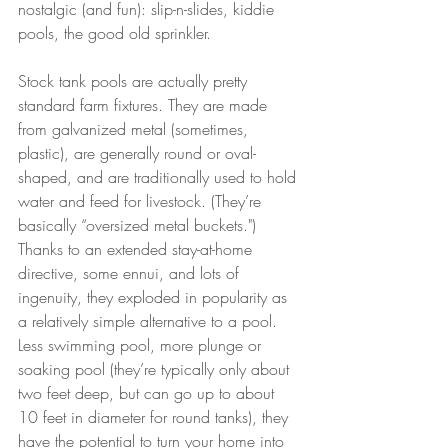
nostalgic (and fun): slip-n-slides, kiddie 
pools, the good old sprinkler.
Stock tank pools are actually pretty 
standard farm fixtures. They are made 
from galvanized metal (sometimes, 
plastic), are generally round or oval-
shaped, and are traditionally used to hold 
water and feed for livestock. (They’re 
basically “oversized metal buckets.") 
Thanks to an extended stay-at-home 
directive, some ennui, and lots of 
ingenuity, they exploded in popularity as 
a relatively simple alternative to a pool. 
Less swimming pool, more plunge or 
soaking pool (they’re typically only about 
two feet deep, but can go up to about 
10 feet in diameter for round tanks), they 
have the potential to turn your home into 