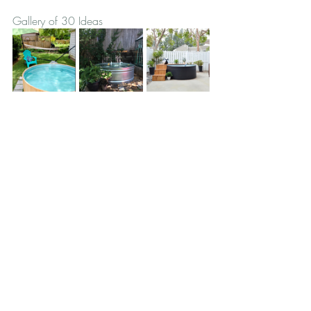
Gallery of 30 Ideas