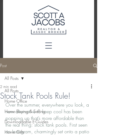
Post
All Posts
2 min read
All Posts
Stock Tank Pools Rule!
Home Office
Over the summer, everywhere you look, a 
new alternative to keep cool has been 
Home Buying & Selling
popping up that’s more affordable than 
Downloadable E-Guides
the real thing: stock tank pools. First seen 
on Instagram, charmingly set onto a patio 
Home Gifts