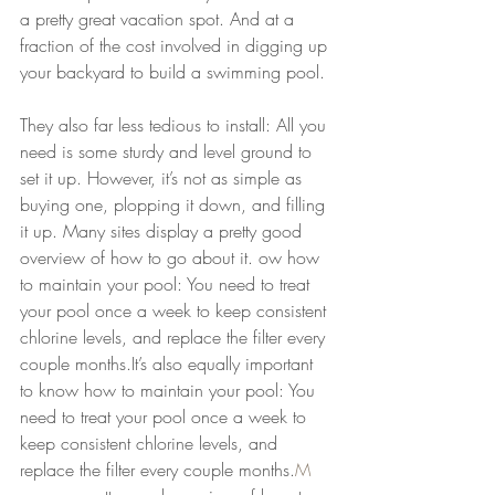
a pretty great vacation spot. And at a 
fraction of the cost involved in digging up 
your backyard to build a swimming pool.
They also far less tedious to install: All you 
need is some sturdy and level ground to 
set it up. However, it’s not as simple as 
buying one, plopping it down, and filling 
it up. Many sites display a pretty good 
overview of how to go about it. ow how 
to maintain your pool: You need to treat 
your pool once a week to keep consistent 
chlorine levels, and replace the filter every 
couple months.It’s also equally important 
to know how to maintain your pool: You 
need to treat your pool once a week to 
keep consistent chlorine levels, and 
replace the filter every couple months.
M