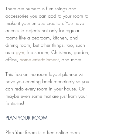
There are numerous furnishings and 
accessories you can add to your room to 
make it your unique creation. You have 
access to objects not only for regular 
rooms like a bedroom, kitchen, and 
dining room, but other things, too, such 
as a 
gym
, kid's room, Christmas, garden, 
office, 
home entertainment
, and more.
This free online room layout planner will 
have you coming back repeatedly so you 
can redo every room in your house. Or 
maybe even some that are just from your 
fantasies!
PLAN YOUR ROOM
Plan Your Room is a free online room 