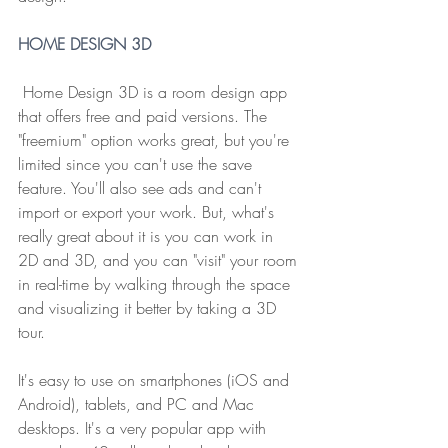
HOME DESIGN 3D
 Home Design 3D is a room design app 
that offers free and paid versions. The 
"freemium" option works great, but you're 
limited since you can't use the save 
feature. You'll also see ads and can't 
import or export your work. But, what's 
really great about it is you can work in 
2D and 3D, and you can "visit" your room 
in real-time by walking through the space 
and visualizing it better by taking a 3D 
tour.
It's easy to use on smartphones (iOS and 
Android), tablets, and PC and Mac 
desktops. It's a very popular app with 