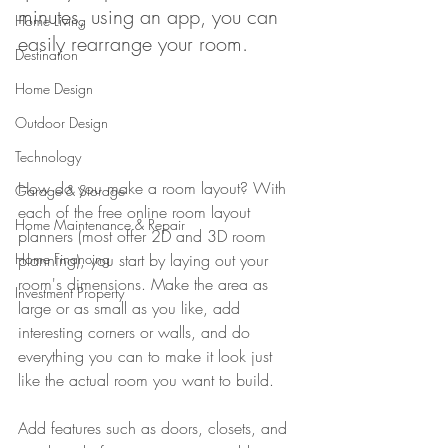
minutes, using an app, you can 
Home Living
easily rearrange your room. 
Destination
Home Design
Outdoor Design
Technology
How do you make a room layout? With 
Garage & Storage
each of the free online room layout 
Home Maintenance & Repair
planners (most offer 2D and 3D room 
planning), you start by laying out your 
Home Financing
room's dimensions. Make the area as 
Investment Property
large or as small as you like, add 
interesting corners or walls, and do 
everything you can to make it look just 
like the actual room you want to build.
Add features such as doors, closets, and 