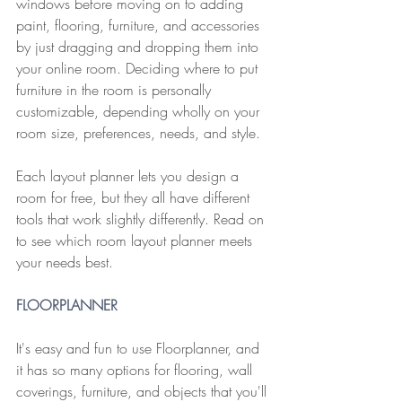
windows before moving on to adding 
paint, flooring, furniture, and accessories 
by just dragging and dropping them into 
your online room. Deciding where to put 
furniture in the room is personally 
customizable, depending wholly on your 
room size, preferences, needs, and style.
Each layout planner lets you design a 
room for free, but they all have different 
tools that work slightly differently. Read on 
to see which room layout planner meets 
your needs best.
F
LOORPLANNER
It's easy and fun to use Floorplanner, and 
it has so many options for flooring, wall 
coverings, furniture, and objects that you'll 