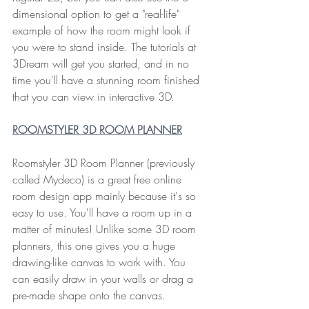
dimensional option to get a "real-life" 
example of how the room might look if 
you were to stand inside. The tutorials at 
3Dream will get you started, and in no 
time you'll have a stunning room finished 
that you can view in interactive 3D.
ROOMSTYLER 3D ROOM PLANNER
Roomstyler 3D Room Planner (previously 
called Mydeco) is a great free online 
room design app mainly because it's so 
easy to use. You'll have a room up in a 
matter of minutes! Unlike some 3D room 
planners, this one gives you a huge 
drawing-like canvas to work with. You 
can easily draw in your walls or drag a 
pre-made shape onto the canvas.