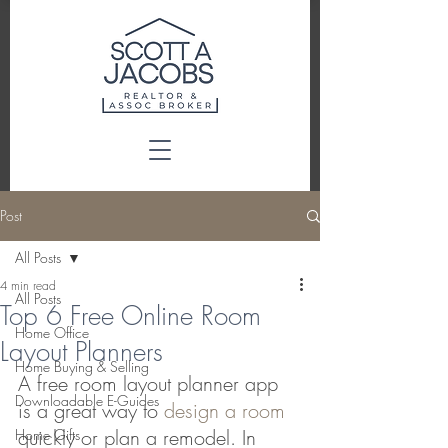
Post
All Posts
4 min read
All Posts
Top 6 Free Online Room
Home Office
Layout Planners
Home Buying & Selling
A free room layout planner app 
Downloadable E-Guides
is a great way to 
design a room
quickly or plan a remodel. In 
Home Gifts