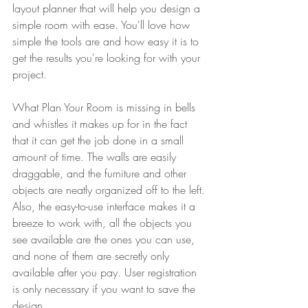
layout planner that will help you design a 
simple room with ease. You'll love how 
simple the tools are and how easy it is to 
get the results you're looking for with your 
project.
What Plan Your Room is missing in bells 
and whistles it makes up for in the fact 
that it can get the job done in a small 
amount of time. The walls are easily 
draggable, and the furniture and other 
objects are neatly organized off to the left.
Also, the easy-to-use interface makes it a 
breeze to work with, all the objects you 
see available are the ones you can use, 
and none of them are secretly only 
available after you pay. User registration 
is only necessary if you want to save the 
design.