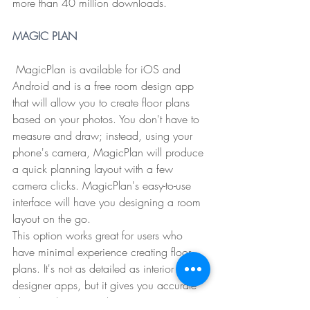
more than 40 million downloads.
MAGIC PLAN
 MagicPlan is available for iOS and 
Android and is a free room design app 
that will allow you to create floor plans 
based on your photos. You don't have to 
measure and draw; instead, using your 
phone's camera, MagicPlan will produce 
a quick planning layout with a few 
camera clicks. MagicPlan's easy-to-use 
interface will have you designing a room 
layout on the go.
This option works great for users who 
have minimal experience creating floor 
plans. It's not as detailed as interior 
designer apps, but it gives you accurate 
planning layouts and an easy-to-use 