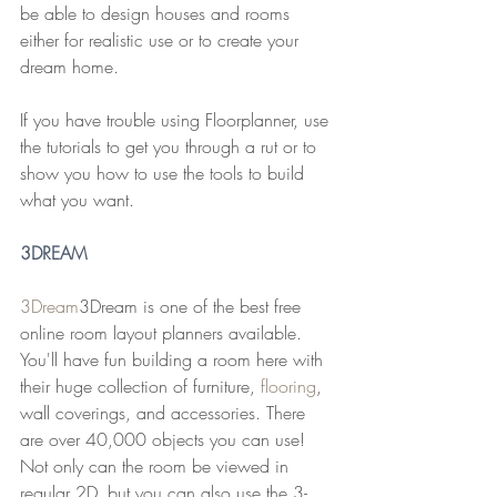
be able to design houses and rooms 
either for realistic use or to create your 
dream home.
If you have trouble using Floorplanner, use 
the tutorials to get you through a rut or to 
show you how to use the tools to build 
what you want.
3
DREAM
3Dream
3Dream is one of the best free 
online room layout planners available. 
You'll have fun building a room here with 
their huge collection of furniture, 
flooring
, 
wall coverings, and accessories. There 
are over 40,000 objects you can use!
Not only can the room be viewed in 
regular 2D, but you can also use the 3-