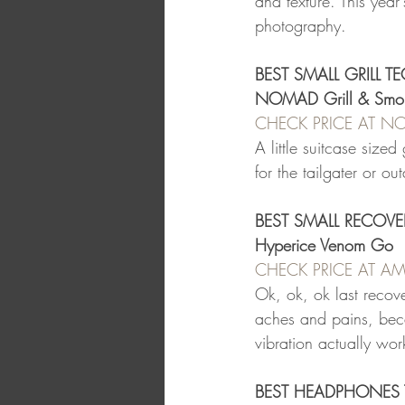
and texture. This yea
photography.
BEST SMALL GRILL T
NOMAD Grill & Smo
CHECK PRICE AT N
A little suitcase sized
for the tailgater or o
BEST SMALL RECOVE
Hyperice Venom Go
CHECK PRICE AT 
Ok, ok, ok last recov
aches and pains, bec
vibration actually wo
BEST HEADPHONES 