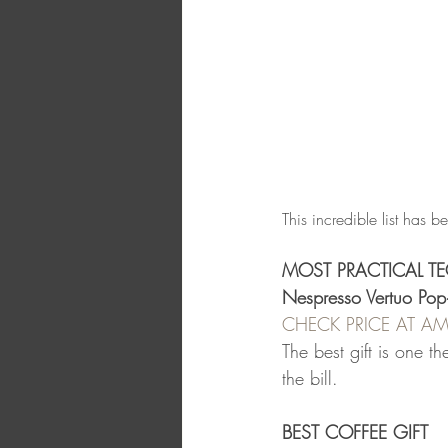
This incredible list has b
MOST PRACTICAL TE
Nespresso Vertuo Pop
CHECK PRICE AT 
The best gift is one t
the bill.
BEST COFFEE GIFT