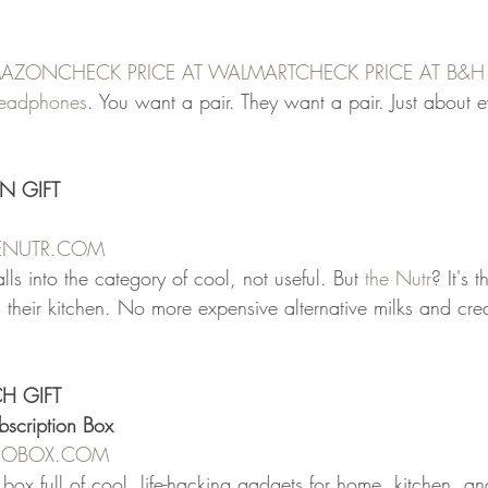
AMAZON
CHECK PRICE AT WALMART
CHECK PRICE AT B&
 headphones
. You want a pair. They want a pair. Just about 
N GIFT
HENUTR.COM
alls into the category of cool, not useful. But 
the Nutr
? It's 
n their kitchen. No more expensive alternative milks and cre
CH GIFT
bscription Box
REOBOX.COM
n box full of cool, life-hacking gadgets for home, kitchen, an