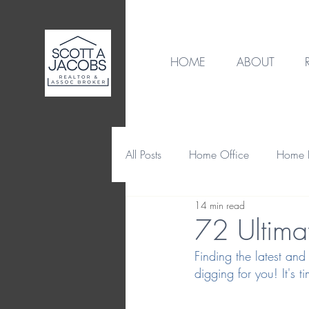
HOME
ABOUT
All Posts
Home Office
Home B
14 min read
Destination
Home Design
72 Ultimat
Finding the latest and
Home Maintenance & Repair
digging for you! It's