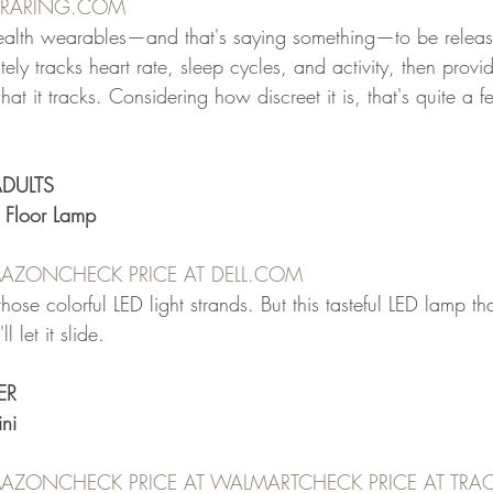
URARING.COM
ealth wearables—and that's saying something—to be releas
tely tracks heart rate, sleep cycles, and activity, then provi
 it tracks. Considering how discreet it is, that's quite a fe
ADULTS
D Floor Lamp
AMAZON
CHECK PRICE AT DELL.COM
hose colorful LED light strands. But this tasteful LED lamp th
 let it slide.
ER
ni
AMAZON
CHECK PRICE AT WALMART
CHECK PRICE AT TRAC