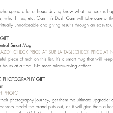
who spend a lot of hours driving know what the heck is hap
, what hit us, etc. Garmin's Dash Cam will take care of 
irtually unnoticeable and giving results through an easy-to-
GIFT
ntrol Smart Mug
AMAZON
CHECK PRICE AT SUR LA TABLE
CHECK PRICE AT
ful piece of tech on this list. It's a smart mug that will keep 
or hours at a time. No more microwaving coffees.
TE PHOTOGRAPHY GIFT
om
&H PHOTO
ng their photography journey, get them the ultimate upgrade: 
ochrom model the brand puts out, as it will give them a keen