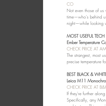
CO
Not even those of us 
time—who's behind us
night—while looking v
MOST USEFUL TECH 
Ember Temperature Co
CHECK PRICE AT 
The strangest, most use
precise temperature f
BEST BLACK & WHI
Leica M11 Monochr
CHECK PRICE AT B
If they're further alo
Specifically, any Mon