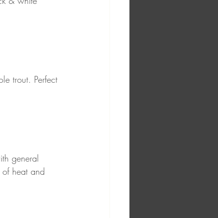
ck & white 
le trout. Perfect 
th general 
 of heat and 