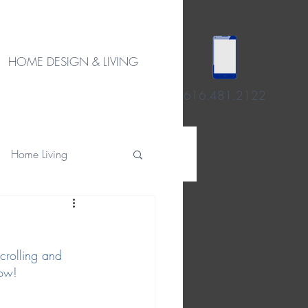
HOME DESIGN & LIVING
616.481.2122
Home Living
scrolling and 
low!