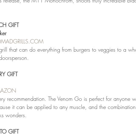
r's release, the M11 Monochrom, shoots truly incredible bla
ECH GIFT
ker
OMADGRILLS.COM
 grill that can do everything from burgers to veggies to a who
utdoorsperson.
RY GIFT
AMAZON
ery recommendation. The Venom Go is perfect for anyone wi
ause it can be applied to any muscle, and the combination
rks wonders.
TO GIFT