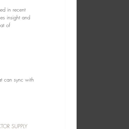
ed in recent 
des insight and 
at of 
at can sync with 
TOR SUPPLY 