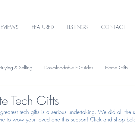
REVIEWS
FEATURED
LISTINGS
CONTACT
uying & Selling
Downloadable E-Guides
Home Gifts
Outdoor Design
Technology
Garage & Storage
e Tech Gifts
 greatest tech gifts is a serious undertaking. We did all the 
Home Financing
Investment Property
 time to wow your loved one this season! Click and shop be