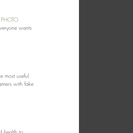
H PHOTO
everyone wants 
the most useful 
amers with fake 
d health to 