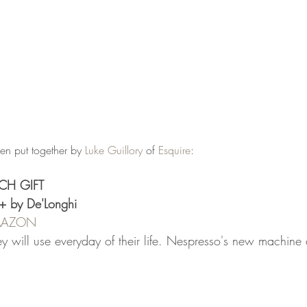
een put together by 
Luke Guillory
 of 
Esquire
:
CH GIFT
+ by De'Longhi
AMAZON
hey will use everyday of their life. Nespresso's new machine a