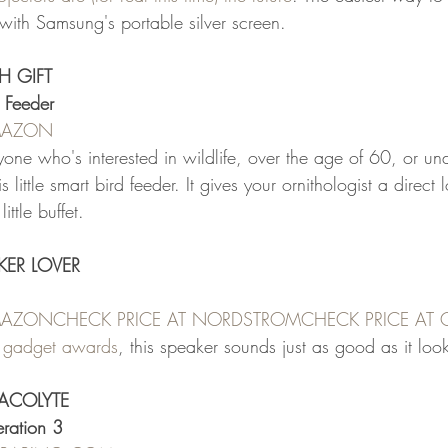
with Samsung's portable silver screen.
H GIFT
 Feeder
AMAZON
one who's interested in wildlife, over the age of 60, or un
is little smart bird feeder. It gives your ornithologist a direct 
ittle buffet.
KER LOVER
AMAZON
CHECK PRICE AT NORDSTROM
CHECK PRICE AT
 gadget awards
, this speaker sounds just as good as it loo
 ACOLYTE
ration 3