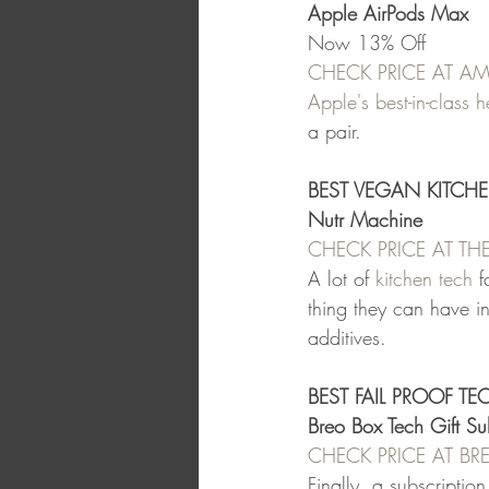
Apple AirPods Max
Now 13% Off
CHECK PRICE AT 
Apple's best-in-class
a pair.
BEST VEGAN KITCHE
Nutr Machine
CHECK PRICE AT T
A lot of 
kitchen tech
 f
thing they can have i
additives.
BEST FAIL PROOF TE
Breo Box Tech Gift Su
CHECK PRICE AT B
Finally, a subscriptio