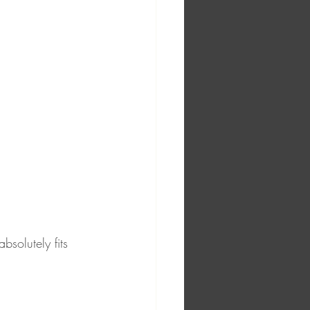
bsolutely fits 