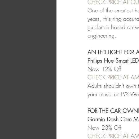
CHECK PRICE AT O
One of the smartest h
years, this ring accura
guidance based on what
engineering.
AN LED LIGHT FOR 
Philips Hue Smart LE
Now 12% Off
CHECK PRICE AT 
Adults shouldn't own t
your music or TV? We'll
FOR THE CAR OWN
Garmin Dash Cam Mi
Now 23% Off
CHECK PRICE AT 