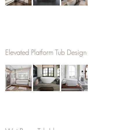
Elevated Platform Tub Design