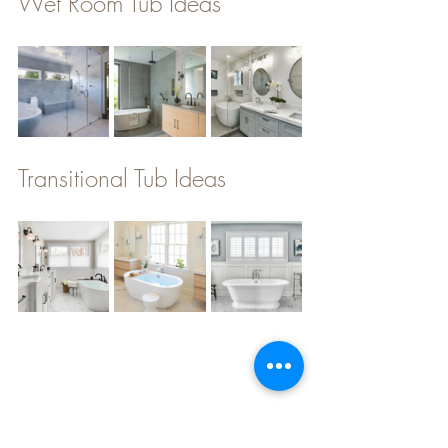
Wet Room Tub Ideas
Transitional Tub Ideas