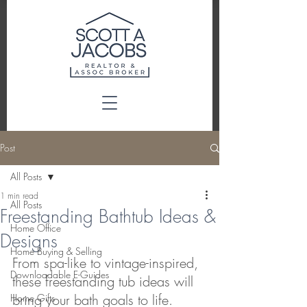
Post
All Posts
1 min read
All Posts
Freestanding Bathtub Ideas &
Home Office
Designs
Home Buying & Selling
From spa-like to vintage-inspired, 
Downloadable E-Guides
these freestanding tub ideas will 
bring your bath goals to life. 
Home Gifts