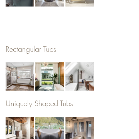
Rectangular Tubs
Uniquely Shaped Tubs