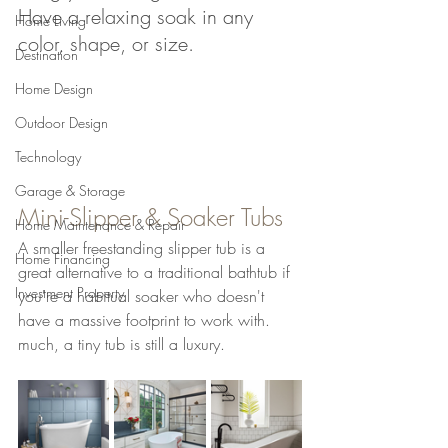
Have a relaxing soak in any 
Home Living
color, shape, or size.
Destination
Home Design
Outdoor Design
Technology
Garage & Storage
Mini-Slipper & Soaker Tubs
Home Maintenance & Repair
A smaller freestanding slipper tub is a 
Home Financing
great alternative to a traditional bathtub if 
Investment Property
you're a habitual soaker who doesn't 
have a massive footprint to work with. 
much, a tiny tub is still a luxury.