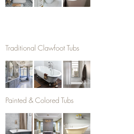
Traditional Clawfoot Tubs
Painted & Colored Tubs