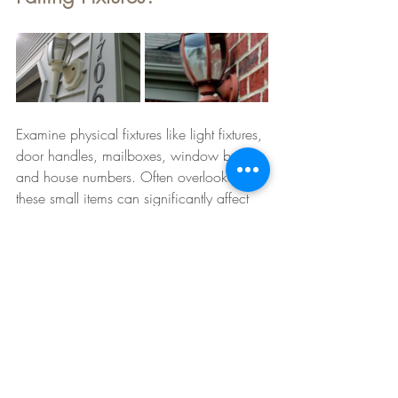
Examine physical fixtures like light fixtures, 
door handles, mailboxes, window boxes 
and house numbers. Often overlooked, 
these small items can significantly affect 
your home's style. Upgrading to modern 
fixtures or even replacing bulbs can 
dramatically enhance the overall 
appearance of your home.
Good yard lighting can create a warm 
and inviting atmosphere. Consider 
adding pathway lights, wall sconces near 
the entryway, or even landscape 