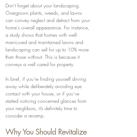
Don't forget about your landscaping. 
Overgrown plants, weeds, and lawns 
can convey neglect and detract from your 
home's overall appearance. For instance, 
a study shows that homes with well-
manicured and maintained lawns and 
landscaping can sell for up to 10% more 
than those without. This is because it 
conveys a well cared for property.
In brief, if you're finding yourself driving 
away while deliberately avoiding eye 
contact with your house, or if you've 
started noticing concerned glances from 
your neighbors, it’s definitely time to 
consider a revamp.
Why You Should Revitalize 