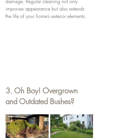
damage. Regular cleaning not only 
improves appearance but also extends 
the life of your home’s exterior elements.
3. Oh Boy! Overgrown 
and Outdated Bushes? 