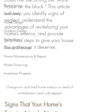
Home Living
house on the block." This article 
will help you identify signs of 
Destination
neglect, understand the 
Home Design
advantages of revitalizing your 
Outdoor Design
home’s exterior, and provide 
Technology
practical steps to give your house 
the makeover it deserves.
Garage & Storage
Home Maintenance & Repair
Home Financing
Investment Property
Overgrown and tired home exterior in need of 
revitalization and curb-appeal.
Signs That Your Home's 