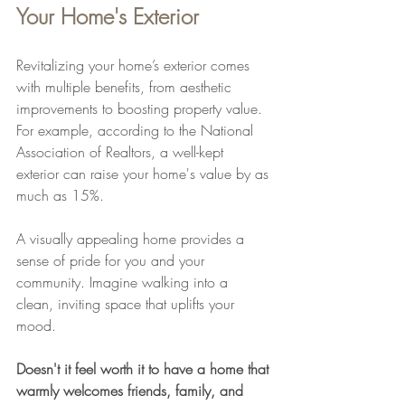
Your Home's Exterior
Revitalizing your home’s exterior comes 
with multiple benefits, from aesthetic 
improvements to boosting property value. 
For example, according to the National 
Association of Realtors, a well-kept 
exterior can raise your home's value by as 
much as 15%. 
A visually appealing home provides a 
sense of pride for you and your 
community. Imagine walking into a 
clean, inviting space that uplifts your 
mood. 
Doesn't it feel worth it to have a home that 
warmly welcomes friends, family, and 