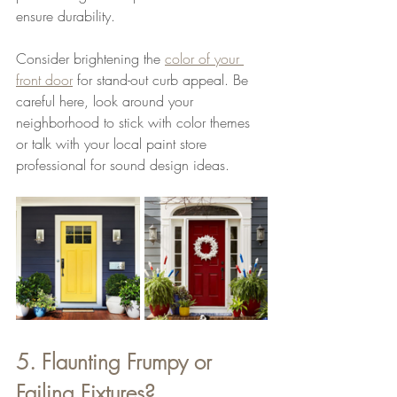
ensure durability.
Consider brightening the 
color of your 
front door
 for stand-out curb appeal. Be 
careful here, look around your 
neighborhood to stick with color themes 
or talk with your local paint store 
professional for sound design ideas.
5. Flaunting Frumpy or 
Failing Fixtures?