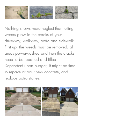
Nothing shows more neglect than letting 
weeds grow in the cracks of your 
driveway, walkway, patio and sidewalk. 
First up, the weeds must be removed, all 
areas powerwashed and then the cracks 
need to be repaired and filled. 
Dependent upon budget, it might be time 
to repave or pour new concrete, and 
replace patio stones.