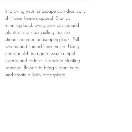
Improving your landscape can drastically 
shift your home's appeal. Start by 
trimming back overgrown bushes and 
plants or consider pulling them to 
streamline your landscaping look. Pull 
weeds and spread fresh mulch. Using 
cedar mulch is a great way to repel 
insects and rodents. Consider planting 
seasonal flowers to bring vibrant hues 
and create a lively atmosphere. 