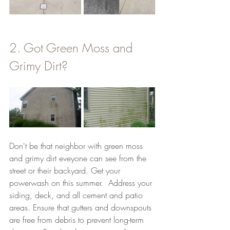
2. Got Green Moss and 
Grimy Dirt? 
Don't be that neighbor with green moss 
and grimy dirt eveyone can see from the 
street or their backyard. Get your 
powerwash on this summer.  Address your 
siding, deck, and all cement and patio 
areas. Ensure that gutters and downspouts 
are free from debris to prevent long-term 