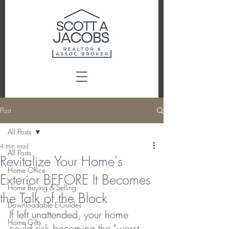
Post
All Posts
4 min read
All Posts
Revitalize Your Home's
Home Office
Exterior BEFORE It Becomes
Home Buying & Selling
the Talk of the Block
Downloadable E-Guides
If left unattended, your home 
Home Gifts
could risk becoming the "worst 