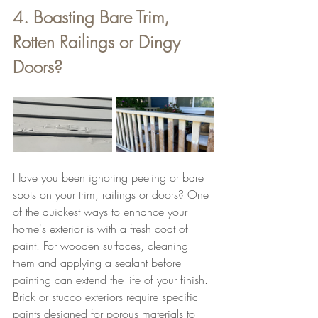
4. Boasting Bare Trim, 
Rotten Railings or Dingy 
Doors?
Have you been ignoring peeling or bare 
spots on your trim, railings or doors? One 
of the quickest ways to enhance your 
home's exterior is with a fresh coat of 
paint. For wooden surfaces, cleaning 
them and applying a sealant before 
painting can extend the life of your finish. 
Brick or stucco exteriors require specific 
paints designed for porous materials to 