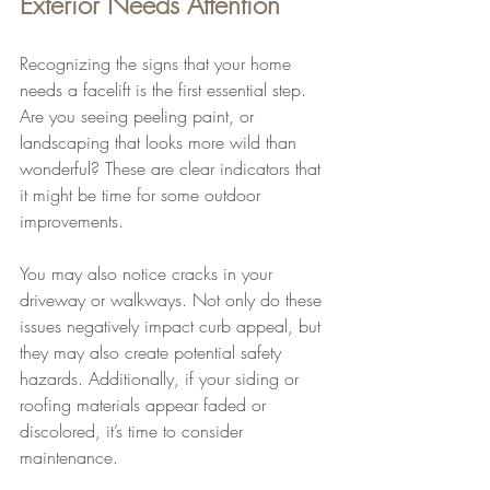
Exterior Needs Attention
Recognizing the signs that your home 
needs a facelift is the first essential step. 
Are you seeing peeling paint, or 
landscaping that looks more wild than 
wonderful? These are clear indicators that 
it might be time for some outdoor 
improvements.
You may also notice cracks in your 
driveway or walkways. Not only do these 
issues negatively impact curb appeal, but 
they may also create potential safety 
hazards. Additionally, if your siding or 
roofing materials appear faded or 
discolored, it’s time to consider 
maintenance.