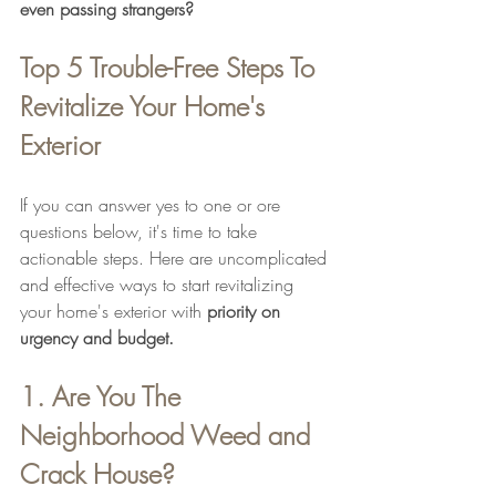
even passing strangers?
Top 5 Trouble-Free Steps To 
Revitalize Your Home's 
Exterior
If you can answer yes to one or ore 
questions below, it's time to take 
actionable steps. Here are uncomplicated 
and effective ways to start revitalizing 
your home's exterior with 
priority on 
urgency and budget.
1. Are You The 
Neighborhood Weed and 
Crack House?