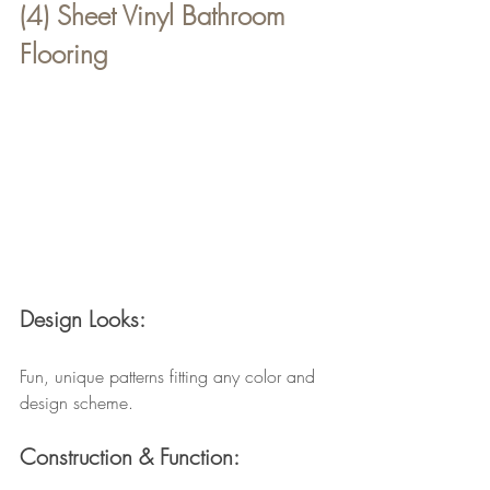
(4) Sheet Vinyl Bathroom 
Flooring
Design Looks:
Fun, unique patterns fitting any color and 
design scheme.
Construction & Function: