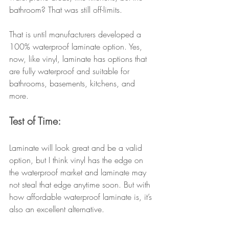
bathroom? That was still off-limits.
That is until manufacturers developed a 
100% waterproof laminate option. Yes, 
now, like vinyl, laminate has options that 
are fully waterproof and suitable for 
bathrooms, basements, kitchens, and 
more.
Test of Time:
Laminate will look great and be a valid 
option, but I think vinyl has the edge on 
the waterproof market and laminate may 
not steal that edge anytime soon. But with 
how affordable waterproof laminate is, it’s 
also an excellent alternative. 