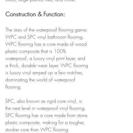
Construction & Function: 
The stars of the waterproof flooring game: 
WPC and SPC vinyl bathroom flooring. 
WPC flooring has a core made of wood 
plastic composite that is 100% 
waterproof, a luxury vinyl print layer, and 
a thick, durable wear layer. WPC flooring 
is luxury vinyl amped up a few notches, 
dominating the world of waterproof 
flooring.
SPC, also known as rigid core vinyl, is 
the next level in waterproof vinyl flooring. 
SPC flooring has a core made from stone 
plastic composite, making for a tougher, 
sturdier core than WPC flooring. 