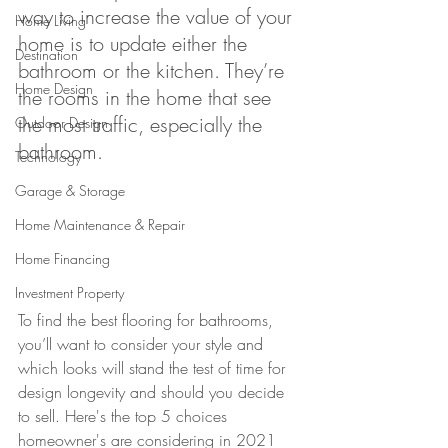
way to increase the value of your 
Home Living
home is to update either the 
Destination
bathroom or the kitchen. They’re 
Home Design
the rooms in the home that see 
the most traffic, especially the 
Outdoor Design
bathroom. 
Technology
Garage & Storage
Home Maintenance & Repair
Home Financing
Investment Property
To find the best flooring for bathrooms, 
you’ll want to consider your style and 
which looks will stand the test of time for 
design longevity and should you decide 
to sell. Here's the top 5 choices 
homeowner's are considering in 2021 