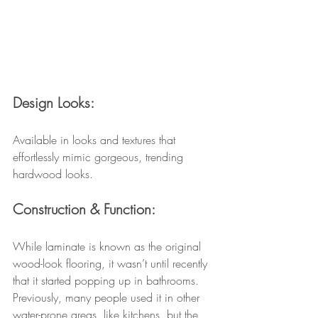
Design Looks:
Available in looks and textures that 
effortlessly mimic gorgeous, trending 
hardwood looks.
Construction & Function:
While laminate is known as the original 
wood-look flooring, it wasn’t until recently 
that it started popping up in bathrooms. 
Previously, many people used it in other 
water-prone areas, like kitchens, but the 