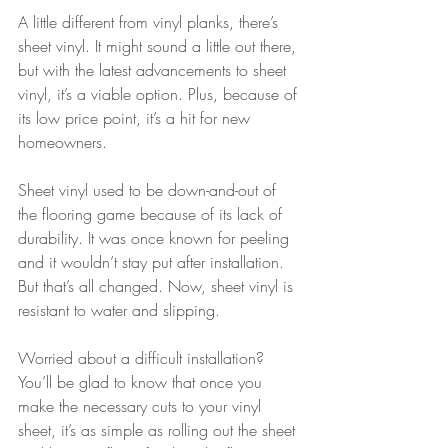
A little different from vinyl planks, there’s 
sheet vinyl. It might sound a little out there, 
but with the latest advancements to sheet 
vinyl, it’s a viable option. Plus, because of 
its low price point, it’s a hit for new 
homeowners. 
Sheet vinyl used to be down-and-out of 
the flooring game because of its lack of 
durability. It was once known for peeling 
and it wouldn’t stay put after installation. 
But that’s all changed. Now, sheet vinyl is 
resistant to water and slipping. 
Worried about a difficult installation? 
You’ll be glad to know that once you 
make the necessary cuts to your vinyl 
sheet, it’s as simple as rolling out the sheet 