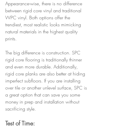
Appearance-wise, there is no difference 
between rigid core vinyl and traditional 
WPC vinyl. Both options offer the 
trendiest, most realistic looks mimicking 
natural materials in the highest quality 
prints.
The big difference is construction. SPC 
rigid core flooring is traditionally thinner 
and even more durable. Additionally, 
rigid core planks are also better at hiding 
imperfect subfloors. If you are installing 
over tile or another unlevel surface, SPC is 
a great option that can save you some 
money in prep and installation without 
sacrificing style.
Test of Time: