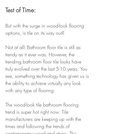
Test of Time:
But with the surge in wood-look flooring 
options, is tile on its way out?
Not at all! Bathroom floor tile is still as 
trendy as it ever was. However, the 
trending bathroom floor tile looks have 
truly evolved over the last 5-10 years. You 
see, something technology has given us is 
the ability to achieve virtually any look 
with any type of flooring.
The wood-look tile bathroom flooring 
trend is super hot right now. Tile 
manufacturers are keeping up with the 
times and following the trends of 
contemporary wood and stone. This 