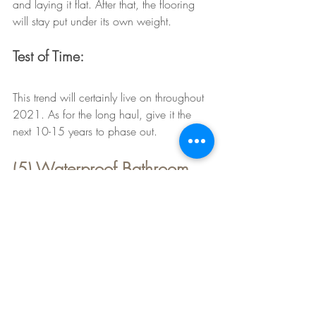
and laying it flat. After that, the flooring 
will stay put under its own weight. 
Test of Time:
This trend will certainly live on throughout 
2021. As for the long haul, give it the 
next 10-15 years to phase out. 
(5) Waterproof Bathroom 
Carpet & Rugs