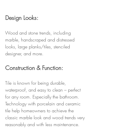
Design Looks:
Wood and stone trends, including 
marble, handscraped and distressed 
looks, large planks/tiles, stenciled 
designer, and more.
Construction & Function:
Tile is known for being durable, 
waterproof, and easy to clean – perfect 
for any room. Especially the bathroom. 
Technology with porcelain and ceramic 
tile help homeowners to achieve the 
classic marble look and wood trends very 
reasonably and with less maintenance. 