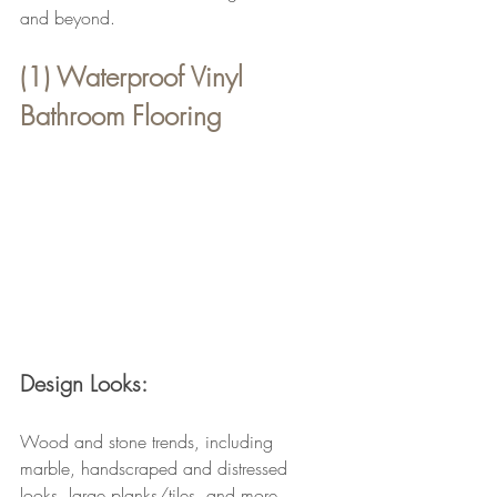
and beyond.
(1) Waterproof Vinyl 
Bathroom Flooring
Design Looks:
Wood and stone trends, including 
marble, handscraped and distressed 
looks, large planks/tiles, and more.