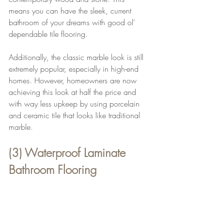
means you can have the sleek, current 
bathroom of your dreams with good ol’ 
dependable tile flooring.
Additionally, the classic marble look is still 
extremely popular, especially in high-end 
homes. However, homeowners are now 
achieving this look at half the price and 
with way less upkeep by using porcelain 
and ceramic tile that looks like traditional 
marble.
(3) Waterproof Laminate 
Bathroom Flooring