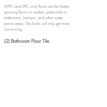
WPC and SPC vinyl floors are the fastest 
growing floors on market, particularly in 
bathrooms, kitchens, and other water-
prone areas. The looks will only get more 
convincing.
(2) Bathroom Floor Tile