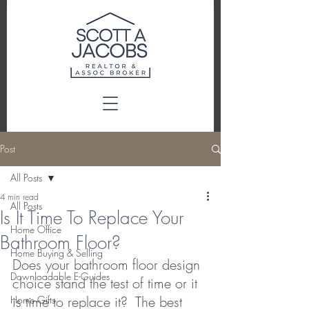
Post
All Posts
4 min read
All Posts
Is It Time To Replace Your
Home Office
Bathroom Floor?
Home Buying & Selling
Does your bathroom floor design 
Downloadable E-Guides
choice stand the test of time or it 
is time to replace it?  The best 
Home Gifts